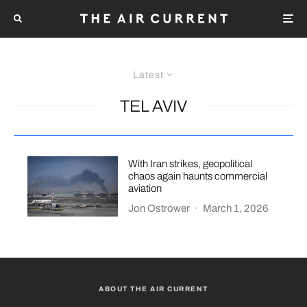
Latest
TEL AVIV
With Iran strikes, geopolitical
chaos again haunts commercial
aviation
Jon Ostrower
·
March 1, 2026
ABOUT THE AIR CURRENT