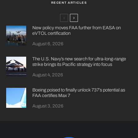
RECENT ARTICLES
New policy moves FAA further from EASA on
eVTOL certification
August 6, 2026
The U.S. Navy’s new search for ultra-long-range
strike brings its Pacific strategy into focus
August 4, 2026
Boeing poised to finally unlock 737’s potential as
FAA certifies Max 7
August 3, 2026