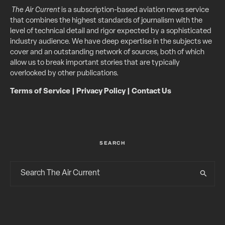
The Air Current
is a subscription-based aviation news service
that combines the highest standards of journalism with the
level of technical detail and rigor expected by a sophisticated
industry audience. We have deep expertise in the subjects we
cover and an outstanding network of sources, both of which
allow us to break important stories that are typically
overlooked by other publications.
Terms of Service
|
Privacy Policy
|
Contact Us
SEARCH