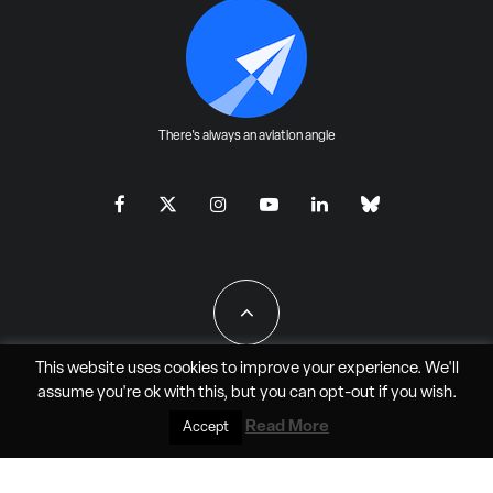
There's always an aviation angle
This website uses cookies to improve your experience. We'll
assume you're ok with this, but you can
opt-out
if you wish.
All Rights Reserved - JAO Aero Media LLC
Read More
Accept