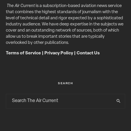
The Air Current
is a subscription-based aviation news service
that combines the highest standards of journalism with the
level of technical detail and rigor expected by a sophisticated
industry audience. We have deep expertise in the subjects we
cover and an outstanding network of sources, both of which
allow us to break important stories that are typically
overlooked by other publications.
Terms of Service
|
Privacy Policy
|
Contact Us
SEARCH