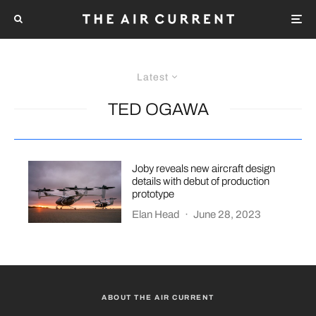
Latest
TED OGAWA
Joby reveals new aircraft design
details with debut of production
prototype
Elan Head
·
June 28, 2023
ABOUT THE AIR CURRENT