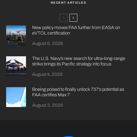
RECENT ARTICLES
New policy moves FAA further from EASA on
eVTOL certification
August 6, 2026
The U.S. Navy’s new search for ultra-long-range
strike brings its Pacific strategy into focus
August 4, 2026
Boeing poised to finally unlock 737’s potential as
FAA certifies Max 7
August 3, 2026