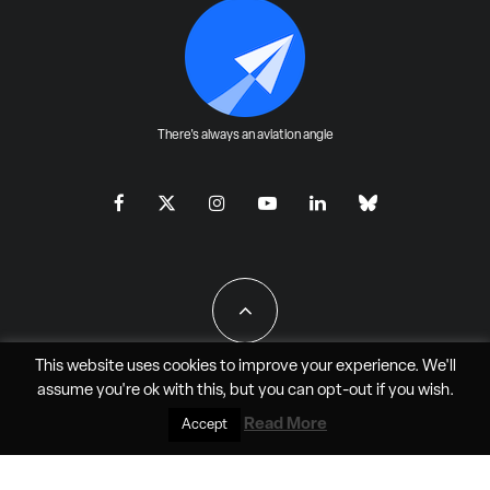
There's always an aviation angle
This website uses cookies to improve your experience. We'll
assume you're ok with this, but you can
opt-out
if you wish.
All Rights Reserved - JAO Aero Media LLC
Read More
Accept