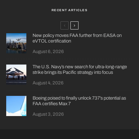
RECENT ARTICLES
New policy moves FAA further from EASA on
eVTOL certification
August 6, 2026
The U.S. Navy’s new search for ultra-long-range
strike brings its Pacific strategy into focus
August 4, 2026
Boeing poised to finally unlock 737’s potential as
FAA certifies Max 7
August 3, 2026