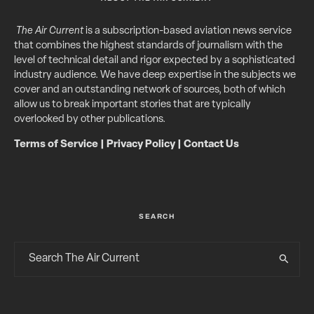
The Air Current
is a subscription-based aviation news service
that combines the highest standards of journalism with the
level of technical detail and rigor expected by a sophisticated
industry audience. We have deep expertise in the subjects we
cover and an outstanding network of sources, both of which
allow us to break important stories that are typically
overlooked by other publications.
Terms of Service
|
Privacy Policy
|
Contact Us
SEARCH