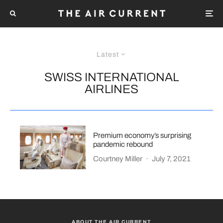
Latest
SWISS INTERNATIONAL
AIRLINES
Premium economy’s surprising
pandemic rebound
Courtney Miller
·
July 7, 2021
ABOUT THE AIR CURRENT