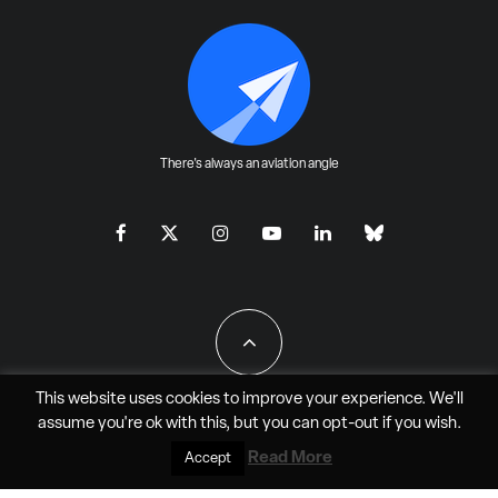
There's always an aviation angle
This website uses cookies to improve your experience. We'll
assume you're ok with this, but you can
opt-out
if you wish.
All Rights Reserved - JAO Aero Media LLC
Read More
Accept