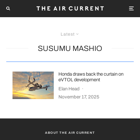
Latest
SUSUMU MASHIO
Honda draws back the curtain on
eVTOL development
Elan Head
·
November 17, 2025
ABOUT THE AIR CURRENT