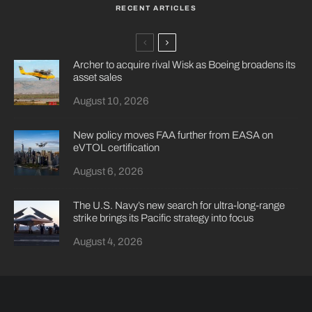
RECENT ARTICLES
Archer to acquire rival Wisk as Boeing broadens its
asset sales
August 10, 2026
New policy moves FAA further from EASA on
eVTOL certification
August 6, 2026
The U.S. Navy’s new search for ultra-long-range
strike brings its Pacific strategy into focus
August 4, 2026