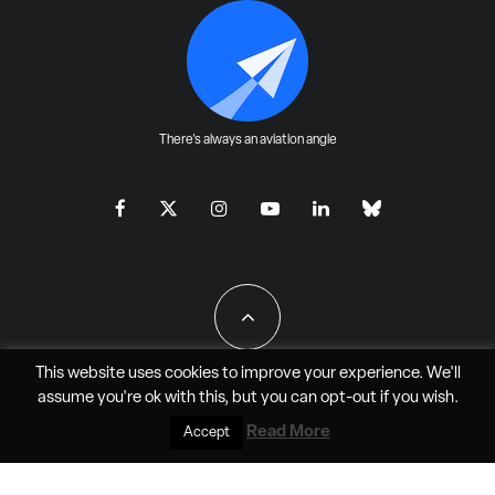
There's always an aviation angle
This website uses cookies to improve your experience. We'll
assume you're ok with this, but you can
opt-out
if you wish.
All Rights Reserved - JAO Aero Media LLC
Read More
Accept