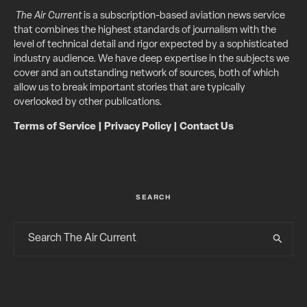
The Air Current
is a subscription-based aviation news service
that combines the highest standards of journalism with the
level of technical detail and rigor expected by a sophisticated
industry audience. We have deep expertise in the subjects we
cover and an outstanding network of sources, both of which
allow us to break important stories that are typically
overlooked by other publications.
Terms of Service
|
Privacy Policy
|
Contact Us
SEARCH