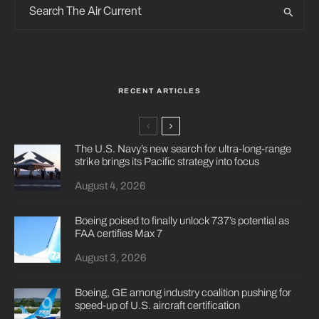
RECENT ARTICLES
The U.S. Navy’s new search for ultra-long-range
strike brings its Pacific strategy into focus
August 4, 2026
Boeing poised to finally unlock 737’s potential as
FAA certifies Max 7
August 3, 2026
Boeing, GE among industry coalition pushing for
speed-up of U.S. aircraft certification