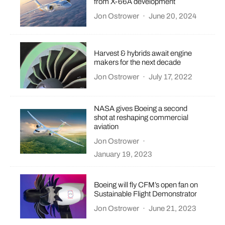
from X-66A development
Jon Ostrower
·
June 20, 2024
Harvest & hybrids await engine
makers for the next decade
Jon Ostrower
·
July 17, 2022
NASA gives Boeing a second
shot at reshaping commercial
aviation
Jon Ostrower
·
January 19, 2023
Boeing will fly CFM’s open fan on
Sustainable Flight Demonstrator
Jon Ostrower
·
June 21, 2023