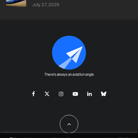
July 27, 2026
There's always an aviation angle