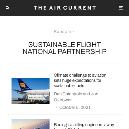
Random
SUSTAINABLE FLIGHT
NATIONAL PARTNERSHIP
Climate challenge to aviation
sets huge expectations for
sustainable fuels
Dan Catchpole
and
Jon
Ostrower
·
October 5, 2021
Boeing is shifting engineers away