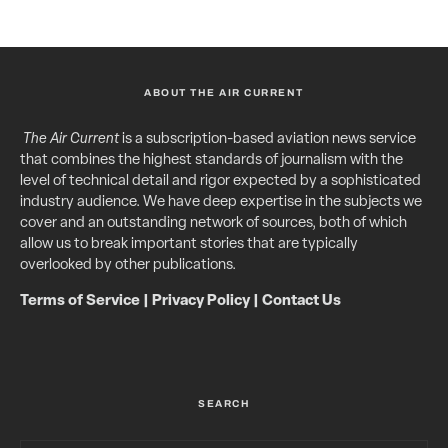
ABOUT THE AIR CURRENT
The Air Current
is a subscription-based aviation news service
that combines the highest standards of journalism with the
level of technical detail and rigor expected by a sophisticated
industry audience. We have deep expertise in the subjects we
cover and an outstanding network of sources, both of which
allow us to break important stories that are typically
overlooked by other publications.
Terms of Service
|
Privacy Policy
|
Contact Us
SEARCH