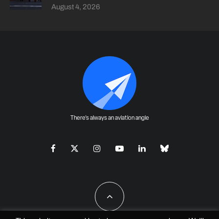
August 4, 2026
There's always an aviation angle