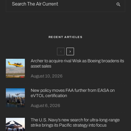
RECENT ARTICLES
Archer to acquire rival Wisk as Boeing broadens its
asset sales
August 10, 2026
New policy moves FAA further from EASA on
eVTOL certification
August 6, 2026
The U.S. Navy’s new search for ultra-long-range
strike brings its Pacific strategy into focus