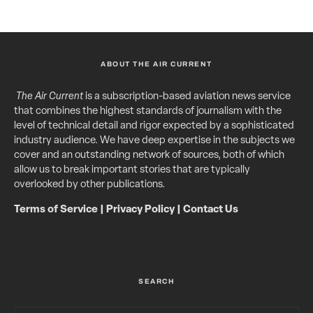
ABOUT THE AIR CURRENT
The Air Current
is a subscription-based aviation news service
that combines the highest standards of journalism with the
level of technical detail and rigor expected by a sophisticated
industry audience. We have deep expertise in the subjects we
cover and an outstanding network of sources, both of which
allow us to break important stories that are typically
overlooked by other publications.
Terms of Service
|
Privacy Policy
|
Contact Us
SEARCH