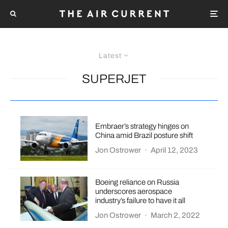
Latest
SUPERJET
Embraer’s strategy hinges on
China amid Brazil posture shift
Jon Ostrower
·
April 12, 2023
Boeing reliance on Russia
underscores aerospace
industry’s failure to have it all
Jon Ostrower
·
March 2, 2022