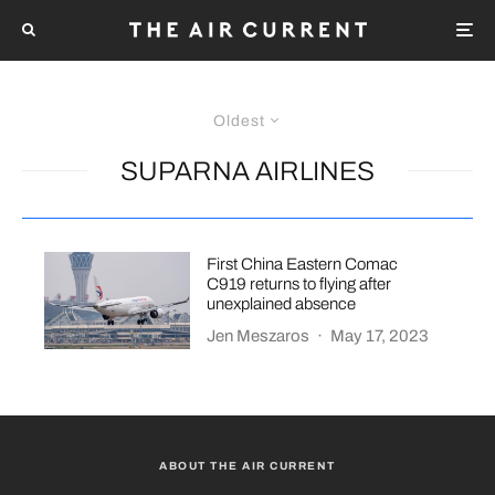
Oldest
SUPARNA AIRLINES
First China Eastern Comac
C919 returns to flying after
unexplained absence
Jen Meszaros
·
May 17, 2023
ABOUT THE AIR CURRENT