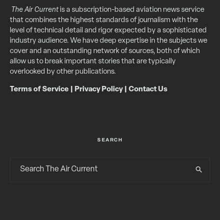
The Air Current
is a subscription-based aviation news service
that combines the highest standards of journalism with the
level of technical detail and rigor expected by a sophisticated
industry audience. We have deep expertise in the subjects we
cover and an outstanding network of sources, both of which
allow us to break important stories that are typically
overlooked by other publications.
Terms of Service
|
Privacy Policy
|
Contact Us
SEARCH