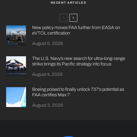
RECENT ARTICLES
New policy moves FAA further from EASA on
eVTOL certification
August 6, 2026
The U.S. Navy’s new search for ultra-long-range
strike brings its Pacific strategy into focus
August 4, 2026
Boeing poised to finally unlock 737’s potential as
FAA certifies Max 7
August 3, 2026