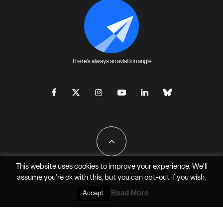
There's always an aviation angle
This website uses cookies to improve your experience. We'll
assume you're ok with this, but you can
opt-out
if you wish.
All Rights Reserved - JAO Aero Media LLC
Read More
Accept