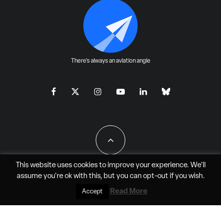
There's always an aviation angle
This website uses cookies to improve your experience. We'll
assume you're ok with this, but you can
opt-out
if you wish.
All Rights Reserved - JAO Aero Media LLC
Read More
Accept