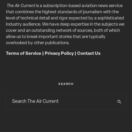
The Air Current
is a subscription-based aviation news service
that combines the highest standards of journalism with the
level of technical detail and rigor expected by a sophisticated
industry audience. We have deep expertise in the subjects we
cover and an outstanding network of sources, both of which
allow us to break important stories that are typically
overlooked by other publications.
Terms of Service
|
Privacy Policy
|
Contact Us
SEARCH