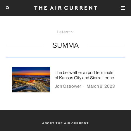
Latest
SUMMA
The bellwether airport terminals
of Kansas City and Sierra Leone
Jon Ostrower
·
March 6, 2023
ABOUT THE AIR CURRENT