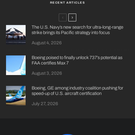
RECENT ARTICLES
The U.S. Navy’s new search for ultra-long-range
strike brings its Pacific strategy into focus
August 4, 2026
Boeing poised to finally unlock 737’s potential as
FAA certifies Max 7
August 3, 2026
Boeing, GE among industry coalition pushing for
speed-up of U.S. aircraft certification
July 27, 2026