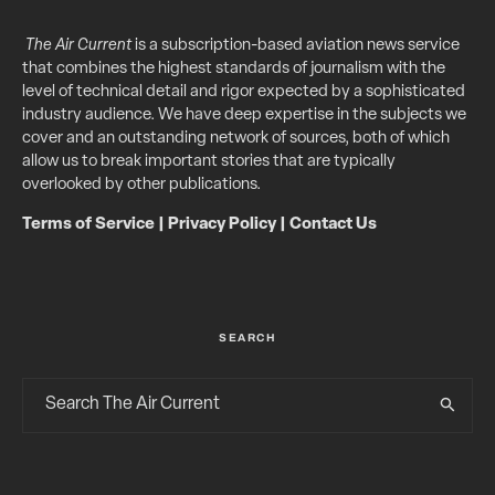
The Air Current
is a subscription-based aviation news service
that combines the highest standards of journalism with the
level of technical detail and rigor expected by a sophisticated
industry audience. We have deep expertise in the subjects we
cover and an outstanding network of sources, both of which
allow us to break important stories that are typically
overlooked by other publications.
Terms of Service
|
Privacy Policy
|
Contact Us
SEARCH