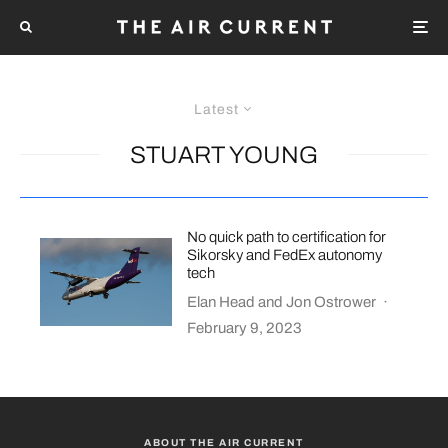
Latest
STUART YOUNG
No quick path to certification for
Sikorsky and FedEx autonomy
tech
Elan Head
and
Jon Ostrower
·
February 9, 2023
ABOUT THE AIR CURRENT