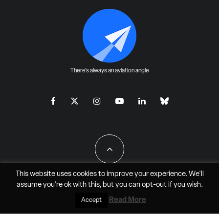
There's always an aviation angle
This website uses cookies to improve your experience. We'll
assume you're ok with this, but you can
opt-out
if you wish.
All Rights Reserved - JAO Aero Media LLC
Read More
Accept