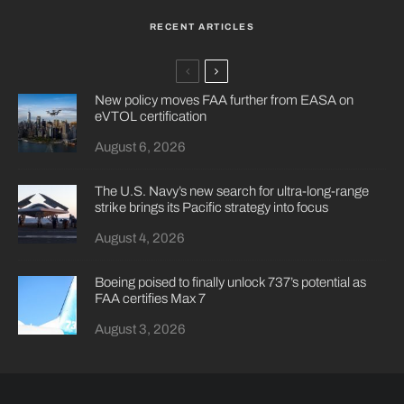
RECENT ARTICLES
New policy moves FAA further from EASA on
eVTOL certification
August 6, 2026
The U.S. Navy’s new search for ultra-long-range
strike brings its Pacific strategy into focus
August 4, 2026
Boeing poised to finally unlock 737’s potential as
FAA certifies Max 7
August 3, 2026