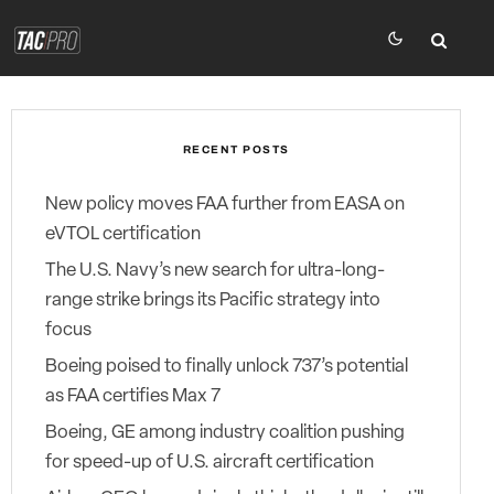
RECENT POSTS
New policy moves FAA further from EASA on
eVTOL certification
The U.S. Navy’s new search for ultra-long-
range strike brings its Pacific strategy into
focus
Boeing poised to finally unlock 737’s potential
as FAA certifies Max 7
Boeing, GE among industry coalition pushing
for speed-up of U.S. aircraft certification