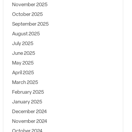
November 2025
October 2025
September 2025
August 2025
July 2025
June 2025
May 2025
April 2025
March 2025
February 2025
January 2025
December 2024
November 2024
October 2024