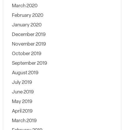
March 2020
February 2020
January 2020
December 2019
November 2019
October 2019
September 2019
August 2019
July 2019
June 2019
May 2019
April 2019
March 2019