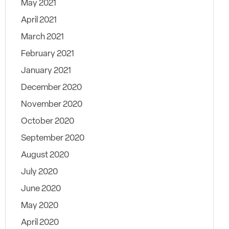
May 2021
April 2021
March 2021
February 2021
January 2021
December 2020
November 2020
October 2020
September 2020
August 2020
July 2020
June 2020
May 2020
April 2020