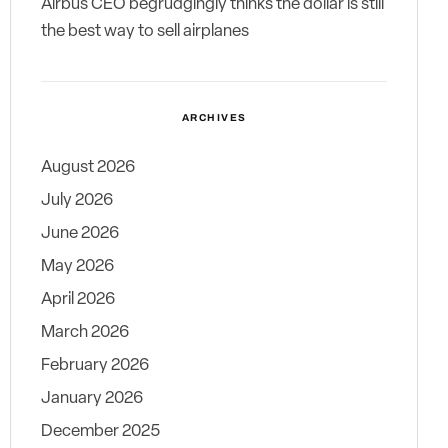
Airbus CEO begrudgingly thinks the dollar is still
the best way to sell airplanes
ARCHIVES
August 2026
July 2026
June 2026
May 2026
April 2026
March 2026
February 2026
January 2026
December 2025