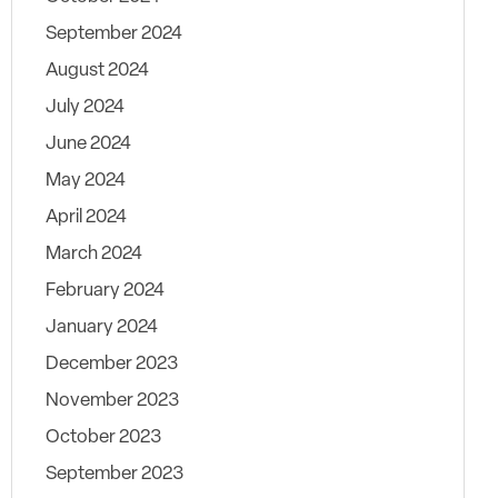
September 2024
August 2024
July 2024
June 2024
May 2024
April 2024
March 2024
February 2024
January 2024
December 2023
November 2023
October 2023
September 2023