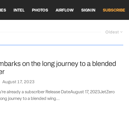
HES
INTEL
PHOTOS
AIRFLOW
SIGN IN
SUBSCRIBE
Oldest
barks on the long journey to a blended
er
·
August 17, 2023
ou’re already a subscriber Release DateAugust 17, 2023JetZero
ong journey to a blended wing...