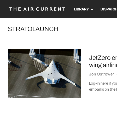
LIBRARY
DISPATC
STRATOLAUNCH
JetZero em
wing airlin
Jon Ostrower
Log-in here if y
embarks on the l