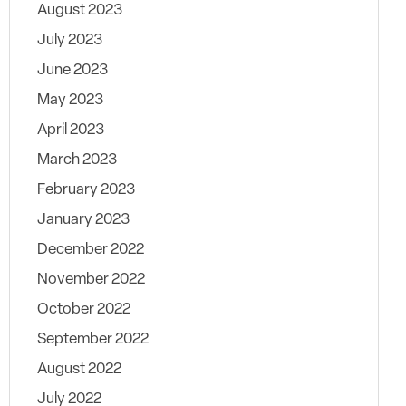
August 2023
July 2023
June 2023
May 2023
April 2023
March 2023
February 2023
January 2023
December 2022
November 2022
October 2022
September 2022
August 2022
July 2022