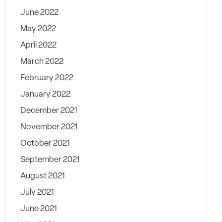
June 2022
May 2022
April 2022
March 2022
February 2022
January 2022
December 2021
November 2021
October 2021
September 2021
August 2021
July 2021
June 2021