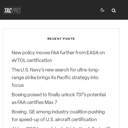
RECENT POSTS
New policy moves FAA further from EASA on
eVTOL certification
The U.S. Navy’s new search for ultra-long-
range strike brings its Pacific strategy into
focus
Boeing poised to finally unlock 737’s potential
as FAA certifies Max 7
Boeing, GE among industry coalition pushing
for speed-up of U.S. aircraft certification