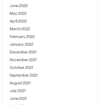
June 2022
May 2022
April 2022
March 2022
February 2022
January 2022
December 2021
November 2021
October 2021
September 2021
August 2021
July 2021
June 2021