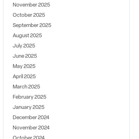
November 2025
October 2025
September 2025
August 2025
July 2025
June 2025
May 2025
April 2025
March 2025
February 2025
January 2025
December 2024
November 2024
October 2024