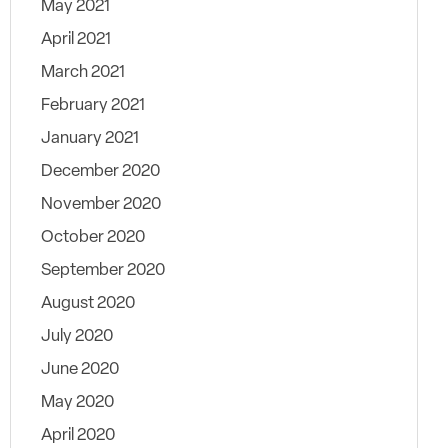
May 2021
April 2021
March 2021
February 2021
January 2021
December 2020
November 2020
October 2020
September 2020
August 2020
July 2020
June 2020
May 2020
April 2020