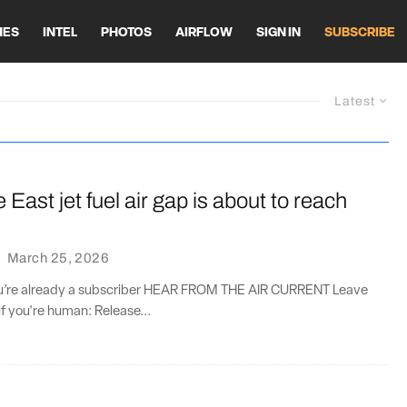
HES
INTEL
PHOTOS
AIRFLOW
SIGN IN
SUBSCRIBE
Latest
 East jet fuel air gap is about to reach
·
March 25, 2026
you’re already a subscriber HEAR FROM THE AIR CURRENT Leave
if you're human: Release...