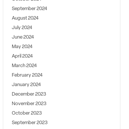
September 2024
August 2024
July 2024
June 2024
May 2024
April 2024
March 2024
February 2024
January 2024
December 2023
November 2023
October 2023
September 2023