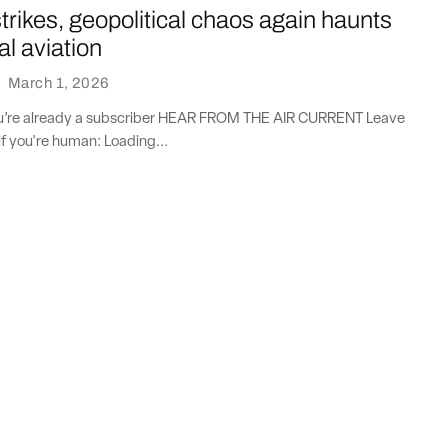
strikes, geopolitical chaos again haunts
l aviation
·
March 1, 2026
you’re already a subscriber HEAR FROM THE AIR CURRENT Leave
if you're human: Loading...