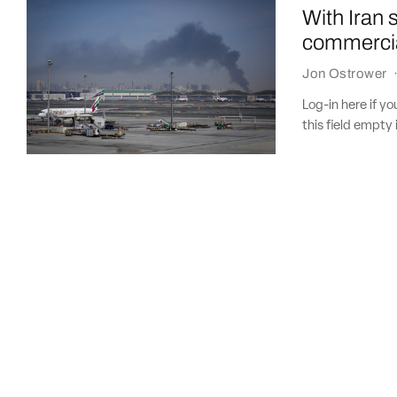
With Iran 
commercia
Jon Ostrower
Log-in here if 
this field empty 