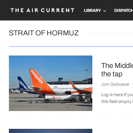
LIBRARY
DISPATC
STRAIT OF HORMUZ
The Middle
the tap
Jon Ostrower
Log-in here if 
this field empty 