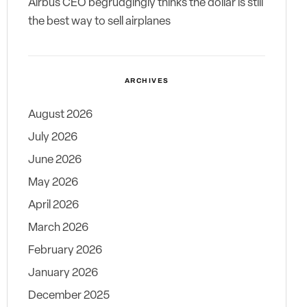
Airbus CEO begrudgingly thinks the dollar is still
the best way to sell airplanes
ARCHIVES
August 2026
July 2026
June 2026
May 2026
April 2026
March 2026
February 2026
January 2026
December 2025