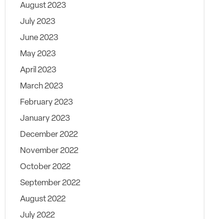
August 2023
July 2023
June 2023
May 2023
April 2023
March 2023
February 2023
January 2023
December 2022
November 2022
October 2022
September 2022
August 2022
July 2022