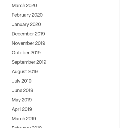
March 2020
February 2020
January 2020
December 2019
November 2019
October 2019
September 2019
August 2019
July 2019
June 2019
May 2019
April 2019
March 2019