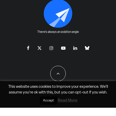
There's always an aviation angle
This website uses cookies to improve your experience. We'll
assume you're ok with this, but you can
opt-out
if you wish.
All Rights Reserved - JAO Aero Media LLC
Read More
Accept