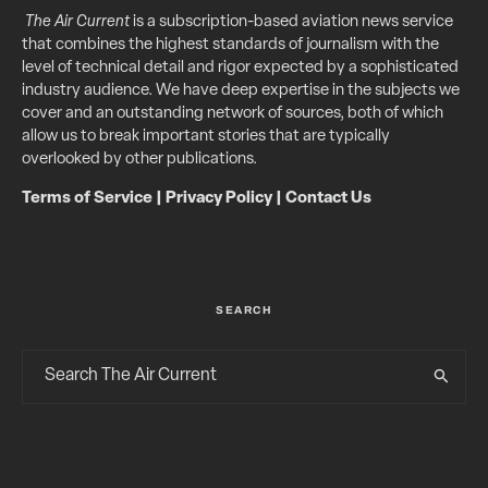
The Air Current
is a subscription-based aviation news service
that combines the highest standards of journalism with the
level of technical detail and rigor expected by a sophisticated
industry audience. We have deep expertise in the subjects we
cover and an outstanding network of sources, both of which
allow us to break important stories that are typically
overlooked by other publications.
Terms of Service
|
Privacy Policy
|
Contact Us
SEARCH