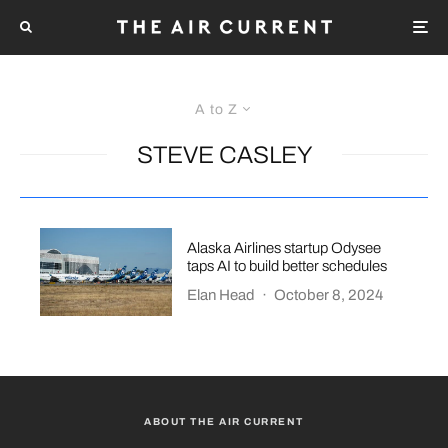
A to Z
STEVE CASLEY
Alaska Airlines startup Odysee
taps AI to build better schedules
Elan Head
·
October 8, 2024
ABOUT THE AIR CURRENT