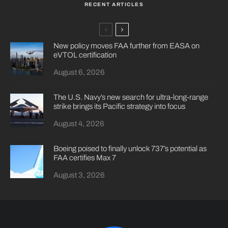
RECENT ARTICLES
New policy moves FAA further from EASA on
eVTOL certification
August 6, 2026
The U.S. Navy’s new search for ultra-long-range
strike brings its Pacific strategy into focus
August 4, 2026
Boeing poised to finally unlock 737’s potential as
FAA certifies Max 7
August 3, 2026