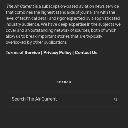
The Air Current
is a subscription-based aviation news service
that combines the highest standards of journalism with the
level of technical detail and rigor expected by a sophisticated
industry audience. We have deep expertise in the subjects we
cover and an outstanding network of sources, both of which
allow us to break important stories that are typically
overlooked by other publications.
Terms of Service
|
Privacy Policy
|
Contact Us
SEARCH