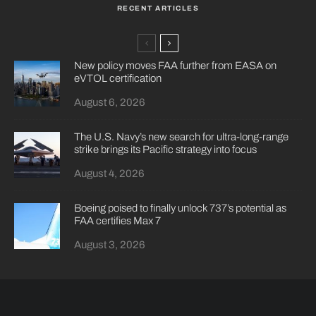
RECENT ARTICLES
New policy moves FAA further from EASA on
eVTOL certification
August 6, 2026
The U.S. Navy’s new search for ultra-long-range
strike brings its Pacific strategy into focus
August 4, 2026
Boeing poised to finally unlock 737’s potential as
FAA certifies Max 7
August 3, 2026