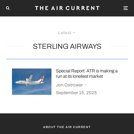
Latest
STERLING AIRWAYS
Special Report: ATR is making a
run at its loneliest market
Jon Ostrower
·
September 15, 2025
ABOUT THE AIR CURRENT