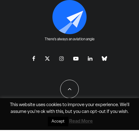
There's always an aviation angle
This website uses cookies to improve your experience. We'll
assume you're ok with this, but you can
opt-out
if you wish.
All Rights Reserved - JAO Aero Media LLC
Read More
Accept