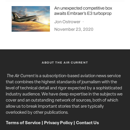
An unexpected competitive box
awaits Embraer’s E3 turboprop
Jon Ostrower
·
November 23, 2020
ABOUT THE AIR CURRENT
The Air Current
is a subscription-based aviation news service
that combines the highest standards of journalism with the
level of technical detail and rigor expected by a sophisticated
industry audience. We have deep expertise in the subjects we
cover and an outstanding network of sources, both of which
allow us to break important stories that are typically
overlooked by other publications.
Terms of Service
|
Privacy Policy
|
Contact Us