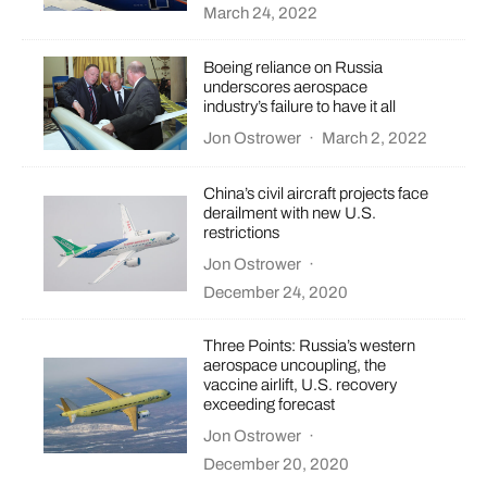
March 24, 2022
Boeing reliance on Russia
underscores aerospace
industry’s failure to have it all
Jon Ostrower
·
March 2, 2022
China’s civil aircraft projects face
derailment with new U.S.
restrictions
Jon Ostrower
·
December 24, 2020
Three Points: Russia’s western
aerospace uncoupling, the
vaccine airlift, U.S. recovery
exceeding forecast
Jon Ostrower
·
December 20, 2020