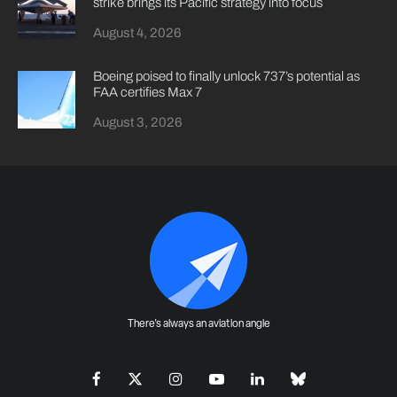
strike brings its Pacific strategy into focus
August 4, 2026
Boeing poised to finally unlock 737’s potential as
FAA certifies Max 7
August 3, 2026
There's always an aviation angle