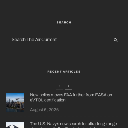
SEARCH
RECENT ARTICLES
New policy moves FAA further from EASA on
eVTOL certification
August 6, 2026
The U.S. Navy’s new search for ultra-long-range