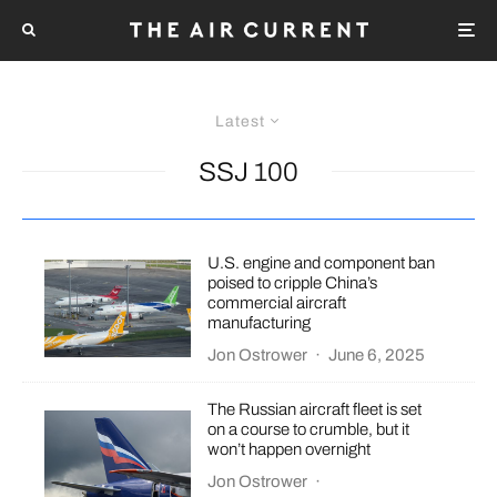
Latest
SSJ 100
U.S. engine and component ban
poised to cripple China’s
commercial aircraft
manufacturing
Jon Ostrower
·
June 6, 2025
The Russian aircraft fleet is set
on a course to crumble, but it
won’t happen overnight
Jon Ostrower
·