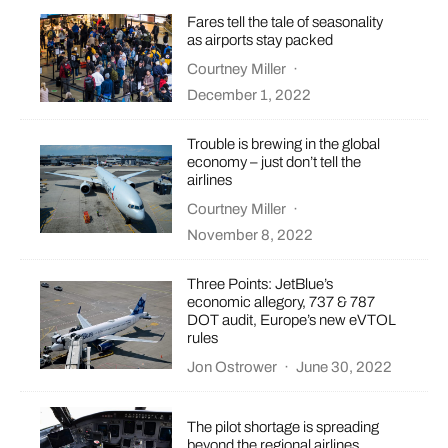
Fares tell the tale of seasonality
as airports stay packed
Courtney Miller
·
December 1, 2022
Trouble is brewing in the global
economy – just don’t tell the
airlines
Courtney Miller
·
November 8, 2022
Three Points: JetBlue’s
economic allegory, 737 & 787
DOT audit, Europe’s new eVTOL
rules
Jon Ostrower
·
June 30, 2022
The pilot shortage is spreading
beyond the regional airlines