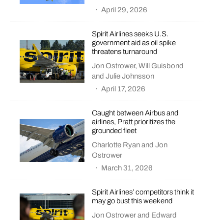
·
April 29, 2026
Spirit Airlines seeks U.S.
government aid as oil spike
threatens turnaround
Jon Ostrower
,
Will Guisbond
and
Julie Johnsson
·
April 17, 2026
Caught between Airbus and
airlines, Pratt prioritizes the
grounded fleet
Charlotte Ryan
and
Jon
Ostrower
·
March 31, 2026
Spirit Airlines’ competitors think it
may go bust this weekend
Jon Ostrower
and
Edward