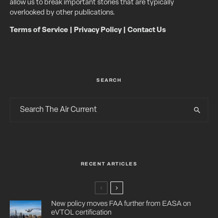
allow us to break important stories that are typically
overlooked by other publications.
Terms of Service
|
Privacy Policy
|
Contact Us
SEARCH
RECENT ARTICLES
New policy moves FAA further from EASA on
eVTOL certification