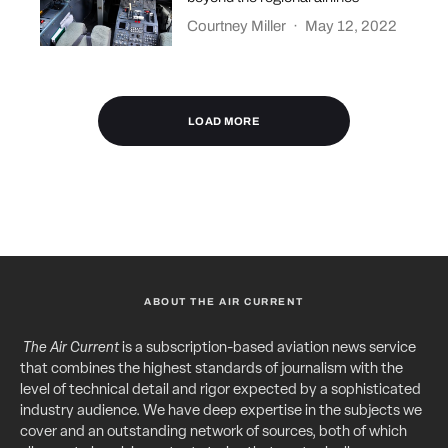
Courtney Miller
·
May 12, 2022
LOAD MORE
ABOUT THE AIR CURRENT
The Air Current
is a subscription-based aviation news service
that combines the highest standards of journalism with the
level of technical detail and rigor expected by a sophisticated
industry audience. We have deep expertise in the subjects we
cover and an outstanding network of sources, both of which