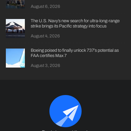
August 6, 2026
The U.S. Navy’s new search for ultra-long-range
strike brings its Pacific strategy into focus
August 4, 2026
Boeing poised to finally unlock 737’s potential as
FAA certifies Max 7
August 3, 2026