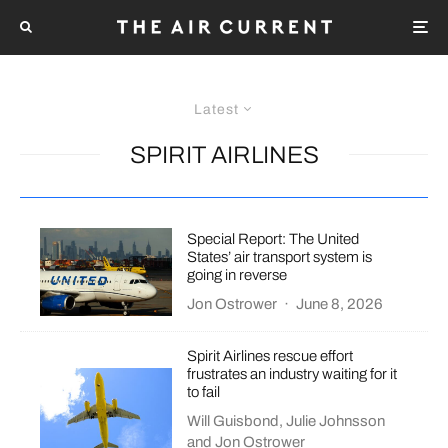
Latest
SPIRIT AIRLINES
Special Report: The United
States’ air transport system is
going in reverse
Jon Ostrower
·
June 8, 2026
Spirit Airlines rescue effort
frustrates an industry waiting for it
to fail
Will Guisbond
,
Julie Johnsson
and
Jon Ostrower