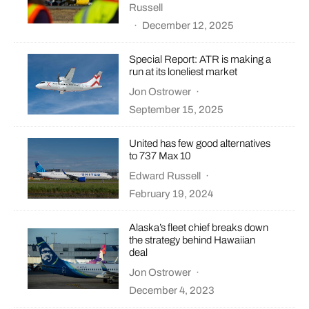
Russell
·
December 12, 2025
Special Report: ATR is making a
run at its loneliest market
Jon Ostrower
·
September 15, 2025
United has few good alternatives
to 737 Max 10
Edward Russell
·
February 19, 2024
Alaska’s fleet chief breaks down
the strategy behind Hawaiian
deal
Jon Ostrower
·
December 4, 2023