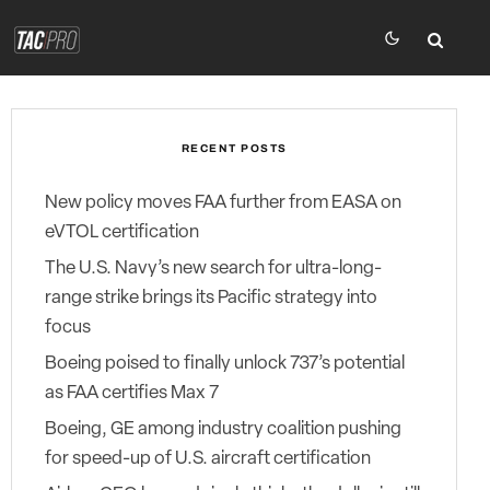
RECENT POSTS
New policy moves FAA further from EASA on
eVTOL certification
The U.S. Navy’s new search for ultra-long-
range strike brings its Pacific strategy into
focus
Boeing poised to finally unlock 737’s potential
as FAA certifies Max 7
Boeing, GE among industry coalition pushing
for speed-up of U.S. aircraft certification