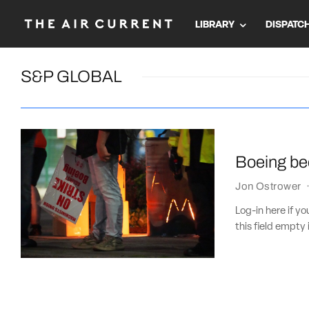
LIBRARY
DISPATC
S&P GLOBAL
Boeing bec
Jon Ostrower
Log-in here if 
this field empty 