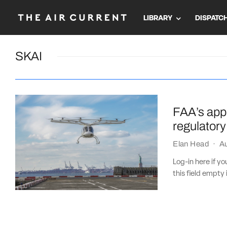
LIBRARY
DISPATC
SKAI
FAA’s appr
regulatory
Elan Head
·
Au
Log-in here if 
this field empty 