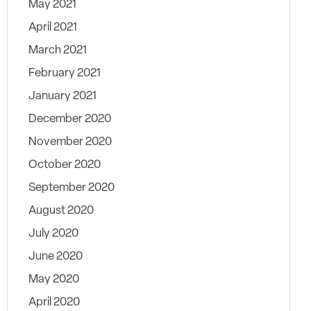
May 2021
April 2021
March 2021
February 2021
January 2021
December 2020
November 2020
October 2020
September 2020
August 2020
July 2020
June 2020
May 2020
April 2020