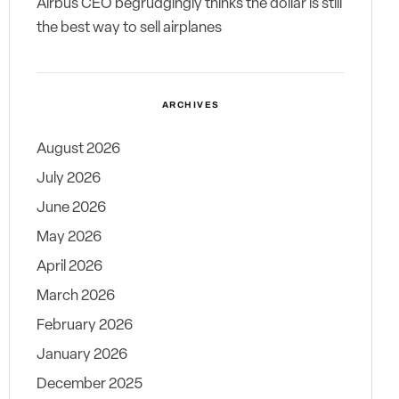
Airbus CEO begrudgingly thinks the dollar is still
the best way to sell airplanes
ARCHIVES
August 2026
July 2026
June 2026
May 2026
April 2026
March 2026
February 2026
January 2026
December 2025