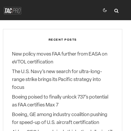
RECENT POSTS
New policy moves FAA further from EASA on
eVTOL certification
The U.S. Navy’s new search for ultra-long-
range strike brings its Pacific strategy into
focus
Boeing poised to finally unlock 737’s potential
as FAA certifies Max 7
Boeing, GE among industry coalition pushing
for speed-up of U.S. aircraft certification