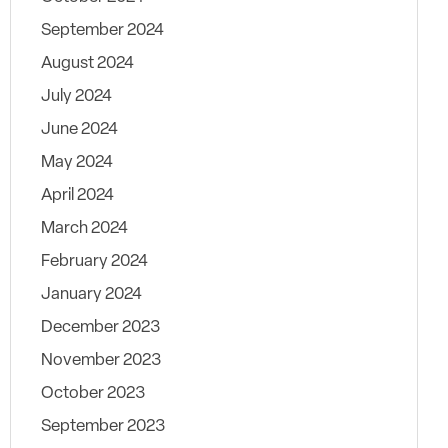
September 2024
August 2024
July 2024
June 2024
May 2024
April 2024
March 2024
February 2024
January 2024
December 2023
November 2023
October 2023
September 2023