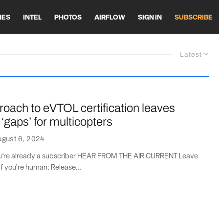
HES
INTEL
PHOTOS
AIRFLOW
SIGN IN
SUBSCRIBE
Latest
oach to eVTOL certification leaves
 ‘gaps’ for multicopters
gust 6, 2024
you’re already a subscriber HEAR FROM THE AIR CURRENT Leave
if you're human: Release...