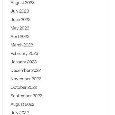
August 2023
July 2023
June 2023
May 2023
April 2023
March 2023
February 2023
January 2023
December 2022
November 2022
October 2022
September 2022
August 2022
July 2022