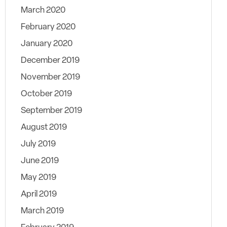
March 2020
February 2020
January 2020
December 2019
November 2019
October 2019
September 2019
August 2019
July 2019
June 2019
May 2019
April 2019
March 2019