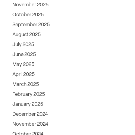
November 2025
October 2025
September 2025
August 2025
July 2025
June 2025
May 2025
April 2025
March 2025
February 2025
January 2025
December 2024
November 2024
October 2024