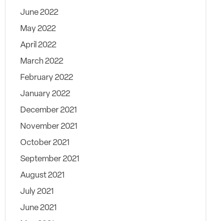
June 2022
May 2022
April 2022
March 2022
February 2022
January 2022
December 2021
November 2021
October 2021
September 2021
August 2021
July 2021
June 2021