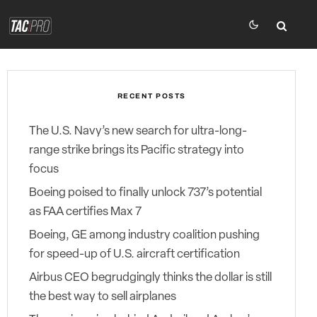
RECENT POSTS
The U.S. Navy’s new search for ultra-long-
range strike brings its Pacific strategy into
focus
Boeing poised to finally unlock 737’s potential
as FAA certifies Max 7
Boeing, GE among industry coalition pushing
for speed-up of U.S. aircraft certification
Airbus CEO begrudgingly thinks the dollar is still
the best way to sell airplanes