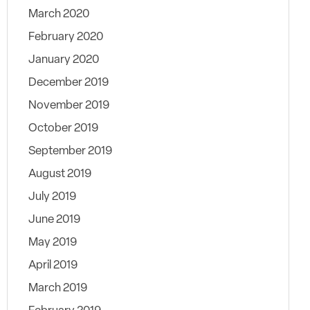
March 2020
February 2020
January 2020
December 2019
November 2019
October 2019
September 2019
August 2019
July 2019
June 2019
May 2019
April 2019
March 2019