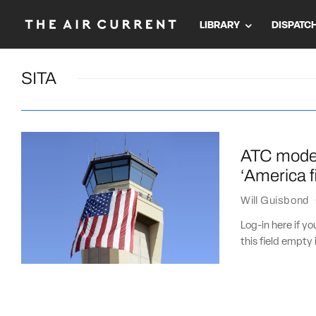
LIBRARY
DISPATC
SITA
ATC modern
‘America fi
Will Guisbond
Log-in here if 
this field empty 