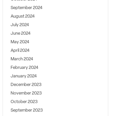
September 2024
August 2024
July 2024
June 2024
May 2024
April 2024
March 2024
February 2024
January 2024
December 2023
November 2023
October 2023
September 2023