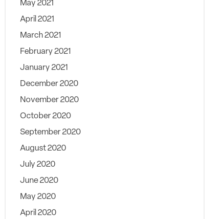
May 2021
April 2021
March 2021
February 2021
January 2021
December 2020
November 2020
October 2020
September 2020
August 2020
July 2020
June 2020
May 2020
April 2020