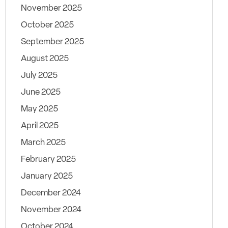
November 2025
October 2025
September 2025
August 2025
July 2025
June 2025
May 2025
April 2025
March 2025
February 2025
January 2025
December 2024
November 2024
October 2024