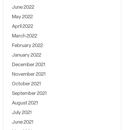
June 2022
May 2022
April 2022
March 2022
February 2022
January 2022
December 2021
November 2021
October 2021
September 2021
August 2021
July 2021
June 2021