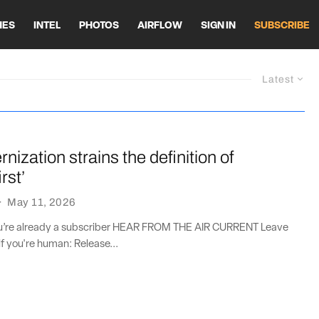
HES
INTEL
PHOTOS
AIRFLOW
SIGN IN
SUBSCRIBE
Latest
ization strains the definition of
rst’
·
May 11, 2026
you’re already a subscriber HEAR FROM THE AIR CURRENT Leave
if you're human: Release...