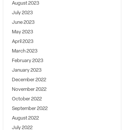
August 2023
July 2023
June 2023
May 2023
April 2023
March 2023
February 2023
January 2023
December 2022
November 2022
October 2022
September 2022
August 2022
July 2022