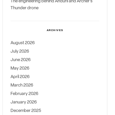
The engineering behind Anduril and Archer’s
Thunder drone
ARCHIVES
August 2026
July 2026
June 2026
May 2026
April 2026
March 2026
February 2026
January 2026
December 2025