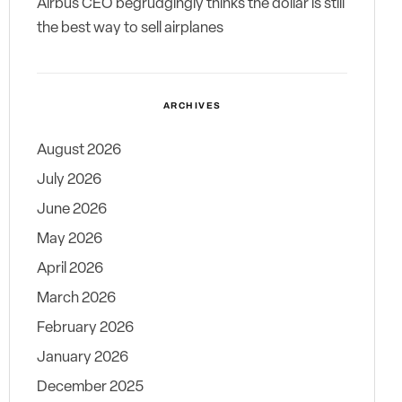
Airbus CEO begrudgingly thinks the dollar is still
the best way to sell airplanes
ARCHIVES
August 2026
July 2026
June 2026
May 2026
April 2026
March 2026
February 2026
January 2026
December 2025