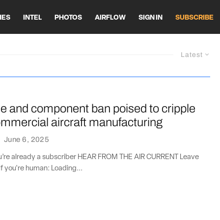
HES
INTEL
PHOTOS
AIRFLOW
SIGN IN
SUBSCRIBE
Latest
ne and component ban poised to cripple
mmercial aircraft manufacturing
·
June 6, 2025
you’re already a subscriber HEAR FROM THE AIR CURRENT Leave
if you're human: Loading...