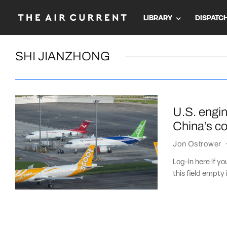
LIBRARY
DISPATC
SHI JIANZHONG
U.S. engi
China’s co
Jon Ostrower
Log-in here if 
this field empty 