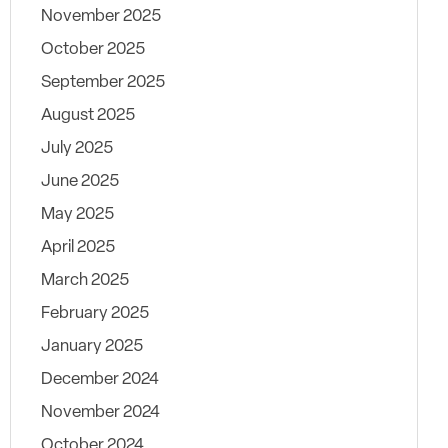
November 2025
October 2025
September 2025
August 2025
July 2025
June 2025
May 2025
April 2025
March 2025
February 2025
January 2025
December 2024
November 2024
October 2024