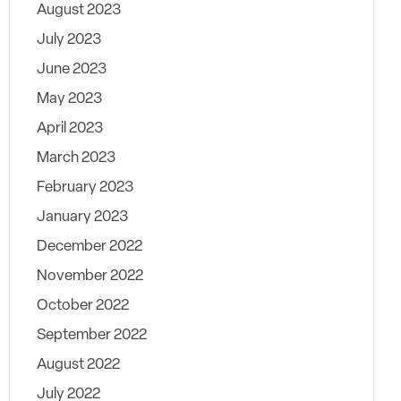
August 2023
July 2023
June 2023
May 2023
April 2023
March 2023
February 2023
January 2023
December 2022
November 2022
October 2022
September 2022
August 2022
July 2022