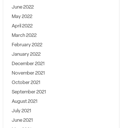
June 2022
May 2022
April 2022
March 2022
February 2022
January 2022
December 2021
November 2021
October 2021
September 2021
August 2021
July 2021
June 2021