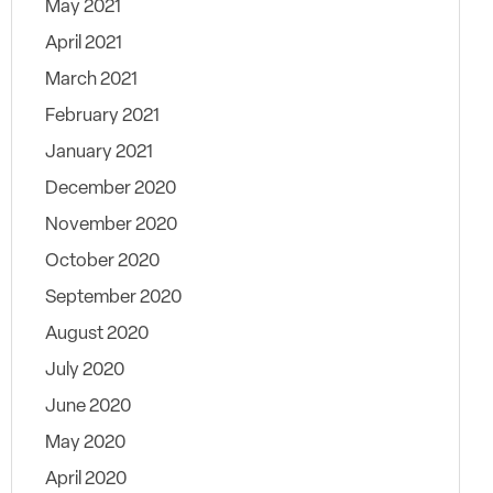
May 2021
April 2021
March 2021
February 2021
January 2021
December 2020
November 2020
October 2020
September 2020
August 2020
July 2020
June 2020
May 2020
April 2020