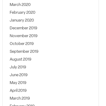
March 2020
February 2020
January 2020
December 2019
November 2019
October 2019
September 2019
August 2019
July 2019
June 2019
May 2019
April 2019
March 2019