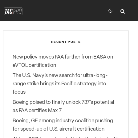
RECENT POSTS
New policy moves FAA further from EASA on
eVTOL certification
The U.S. Navy’s new search for ultra-long-
range strike brings its Pacific strategy into
focus
Boeing poised to finally unlock 737’s potential
as FAA certifies Max 7
Boeing, GE among industry coalition pushing
for speed-up of U.S. aircraft certification