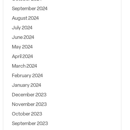
September 2024
August 2024
July 2024
June 2024
May 2024
April 2024
March 2024
February 2024
January 2024
December 2023
November 2023
October 2023
September 2023