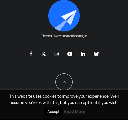
There's always an aviation angle
This website uses cookies to improve your experience. We'll
assume you're ok with this, but you can
opt-out
if you wish.
All Rights Reserved - JAO Aero Media LLC
Read More
Accept