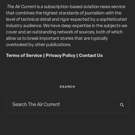
The Air Current
is a subscription-based aviation news service
that combines the highest standards of journalism with the
level of technical detail and rigor expected by a sophisticated
industry audience. We have deep expertise in the subjects we
cover and an outstanding network of sources, both of which
allow us to break important stories that are typically
overlooked by other publications.
Terms of Service
|
Privacy Policy
|
Contact Us
SEARCH