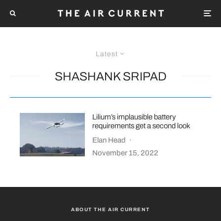
Latest
SHASHANK SRIPAD
Lilium’s implausible battery
requirements get a second look
Elan Head
·
November 15, 2022
ABOUT THE AIR CURRENT