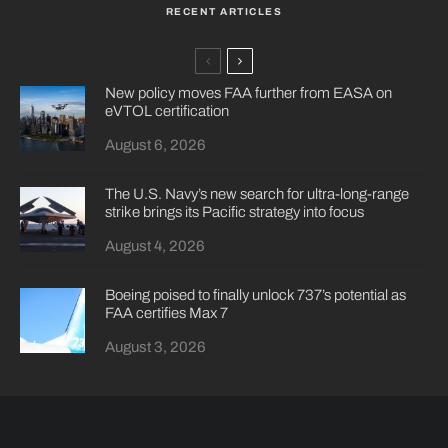
RECENT ARTICLES
New policy moves FAA further from EASA on
eVTOL certification
August 6, 2026
The U.S. Navy’s new search for ultra-long-range
strike brings its Pacific strategy into focus
August 4, 2026
Boeing poised to finally unlock 737’s potential as
FAA certifies Max 7
August 3, 2026