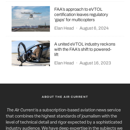
FAA’s approach to eVTOL
certification leaves regulatory
‘gaps’ for multicopters
Elan Head
·
August 6, 2024
A united eVTOL industry reckons
with the FAA’s shift to powered-
lift
Elan Head
·
August 16, 2023
ABOUT THE AIR CURRENT
The Air Current
is a subscription-based aviation news service
that combines the highest standards of journalism with the
level of technical detail and rigor expected by a sophisticated
industry audience. We have deep expertise in the subjects we