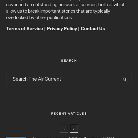
cover and an outstanding network of sources, both of which
allow us to break important stories that are typically
overlooked by other publications.
Terms of Service
|
Privacy Policy
|
Contact Us
SEARCH
RECENT ARTICLES