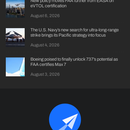
New policy moves FAA further from EASA on
eVTOL certification
August 6, 2026
The U.S. Navy’s new search for ultra-long-range
strike brings its Pacific strategy into focus
August 4, 2026
Boeing poised to finally unlock 737’s potential as
FAA certifies Max 7
August 3, 2026