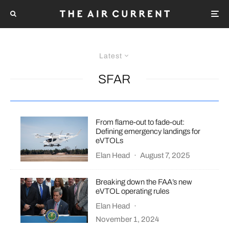
Latest
SFAR
From flame-out to fade-out:
Defining emergency landings for
eVTOLs
Elan Head
·
August 7, 2025
Breaking down the FAA’s new
eVTOL operating rules
Elan Head
·
November 1, 2024