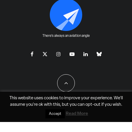
There's always an aviation angle
This website uses cookies to improve your experience. We'll
assume you're ok with this, but you can
opt-out
if you wish.
All Rights Reserved - JAO Aero Media LLC
Read More
Accept