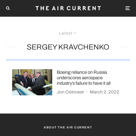
Latest
SERGEY KRAVCHENKO
Boeing reliance on Russia
underscores aerospace
industry’s failure to have it all
Jon Ostrower
·
March 2, 2022
ABOUT THE AIR CURRENT