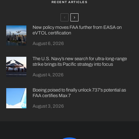
RECENT ARTICLES
New policy moves FAA further from EASA on
eVTOL certification
August 6, 2026
The U.S. Navy’s new search for ultra-long-range
strike brings its Pacific strategy into focus
August 4, 2026
Boeing poised to finally unlock 737’s potential as
FAA certifies Max 7
August 3, 2026