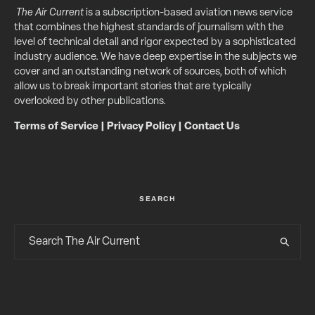
The Air Current
is a subscription-based aviation news service
that combines the highest standards of journalism with the
level of technical detail and rigor expected by a sophisticated
industry audience. We have deep expertise in the subjects we
cover and an outstanding network of sources, both of which
allow us to break important stories that are typically
overlooked by other publications.
Terms of Service
|
Privacy Policy
|
Contact Us
SEARCH