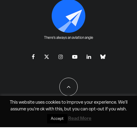
There's always an aviation angle
This website uses cookies to improve your experience. We'll
assume you're ok with this, but you can
opt-out
if you wish.
All Rights Reserved - JAO Aero Media LLC
Read More
Accept