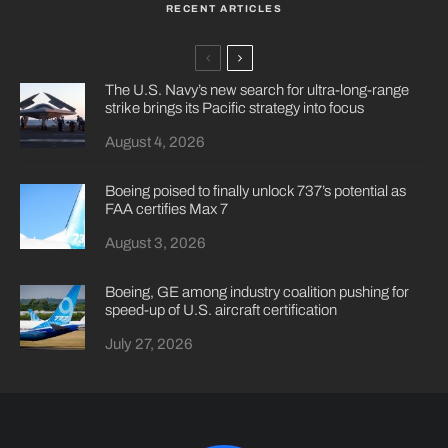
RECENT ARTICLES
The U.S. Navy’s new search for ultra-long-range
strike brings its Pacific strategy into focus
August 4, 2026
Boeing poised to finally unlock 737’s potential as
FAA certifies Max 7
August 3, 2026
Boeing, GE among industry coalition pushing for
speed-up of U.S. aircraft certification
July 27, 2026