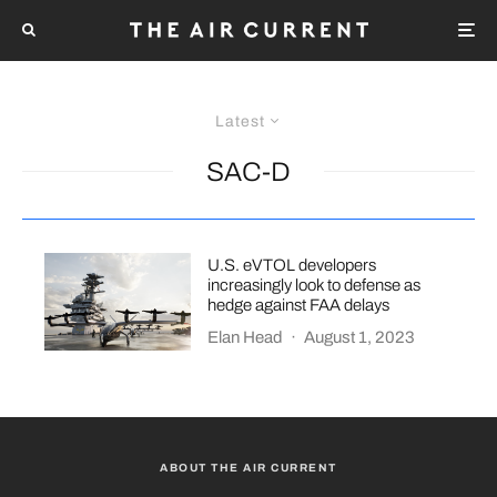
Latest
SAC-D
U.S. eVTOL developers
increasingly look to defense as
hedge against FAA delays
Elan Head
·
August 1, 2023
ABOUT THE AIR CURRENT