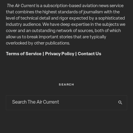
The Air Current
is a subscription-based aviation news service
that combines the highest standards of journalism with the
level of technical detail and rigor expected by a sophisticated
industry audience. We have deep expertise in the subjects we
cover and an outstanding network of sources, both of which
allow us to break important stories that are typically
overlooked by other publications.
Terms of Service
|
Privacy Policy
|
Contact Us
SEARCH