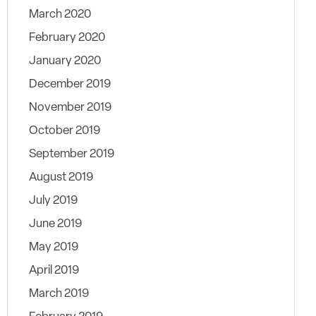
March 2020
February 2020
January 2020
December 2019
November 2019
October 2019
September 2019
August 2019
July 2019
June 2019
May 2019
April 2019
March 2019