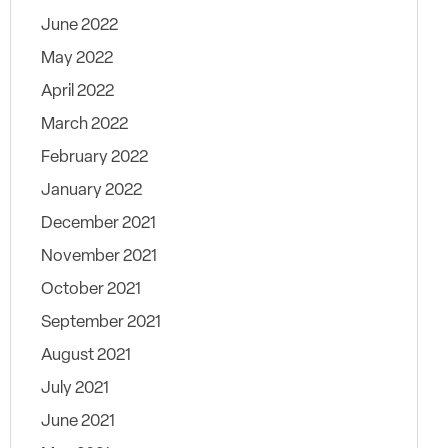
June 2022
May 2022
April 2022
March 2022
February 2022
January 2022
December 2021
November 2021
October 2021
September 2021
August 2021
July 2021
June 2021