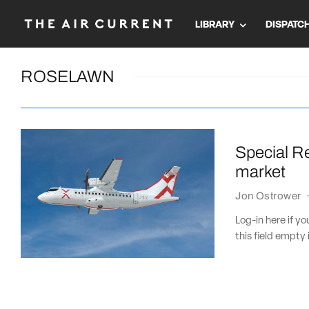
LIBRARY
DISPATC
ROSELAWN
Special Re
market
Jon Ostrower
Log-in here if 
this field empty 