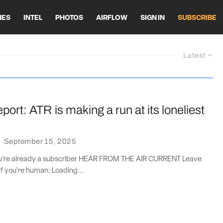
HES
INTEL
PHOTOS
AIRFLOW
SIGN IN
SUBSCRIBE
Latest
port: ATR is making a run at its loneliest
·
September 15, 2025
you’re already a subscriber HEAR FROM THE AIR CURRENT Leave
if you're human: Loading...