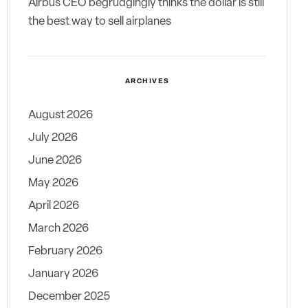
Airbus CEO begrudgingly thinks the dollar is still
the best way to sell airplanes
ARCHIVES
August 2026
July 2026
June 2026
May 2026
April 2026
March 2026
February 2026
January 2026
December 2025