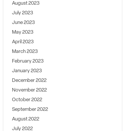
August 2023
July 2023
June 2023
May 2023
April 2023
March 2023
February 2023
January 2023
December 2022
November 2022
October 2022
September 2022
August 2022
July 2022