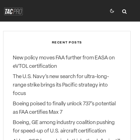
RECENT POSTS
New policy moves FAA further from EASA on
eVTOL certification
The U.S. Navy’s new search for ultra-long-
range strike brings its Pacific strategy into
focus
Boeing poised to finally unlock 737’s potential
as FAA certifies Max 7
Boeing, GE among industry coalition pushing
for speed-up of U.S. aircraft certification