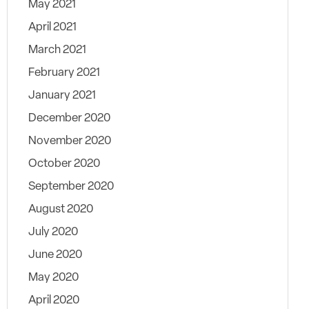
May 2021
April 2021
March 2021
February 2021
January 2021
December 2020
November 2020
October 2020
September 2020
August 2020
July 2020
June 2020
May 2020
April 2020