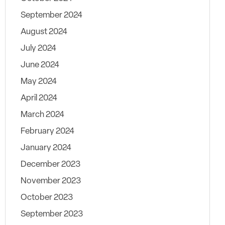
September 2024
August 2024
July 2024
June 2024
May 2024
April 2024
March 2024
February 2024
January 2024
December 2023
November 2023
October 2023
September 2023