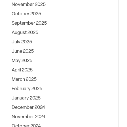
November 2025
October 2025
September 2025
August 2025
July 2025
June 2025
May 2025
April 2025
March 2025
February 2025
January 2025
December 2024
November 2024
October 2024