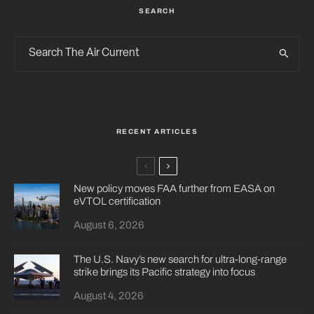
SEARCH
RECENT ARTICLES
New policy moves FAA further from EASA on
eVTOL certification
August 6, 2026
The U.S. Navy’s new search for ultra-long-range
strike brings its Pacific strategy into focus
August 4, 2026