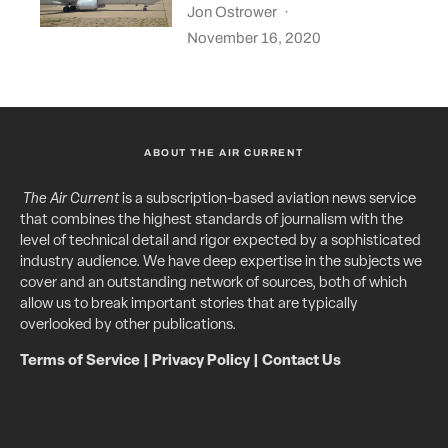
Jon Ostrower
·
November 16, 2020
ABOUT THE AIR CURRENT
The Air Current
is a subscription-based aviation news service
that combines the highest standards of journalism with the
level of technical detail and rigor expected by a sophisticated
industry audience. We have deep expertise in the subjects we
cover and an outstanding network of sources, both of which
allow us to break important stories that are typically
overlooked by other publications.
Terms of Service
|
Privacy Policy
|
Contact Us