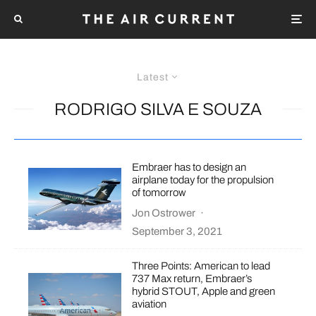
Latest
RODRIGO SILVA E SOUZA
Embraer has to design an
airplane today for the propulsion
of tomorrow
Jon Ostrower
·
September 3, 2021
Three Points: American to lead
737 Max return, Embraer’s
hybrid STOUT, Apple and green
aviation