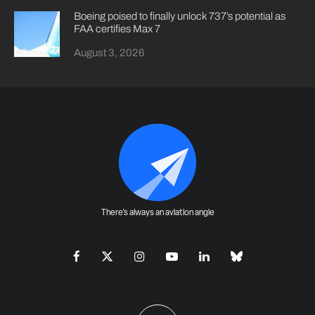
Boeing poised to finally unlock 737’s potential as
FAA certifies Max 7
August 3, 2026
There's always an aviation angle