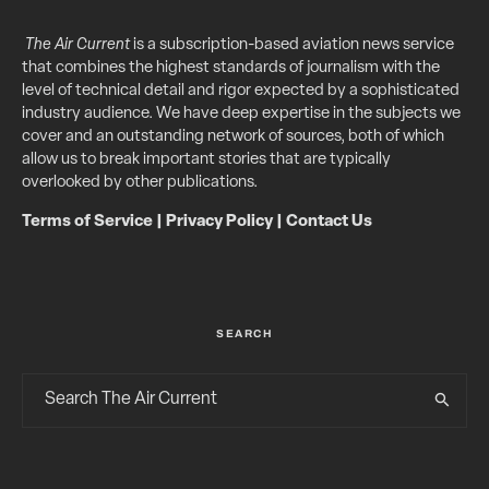
The Air Current
is a subscription-based aviation news service
that combines the highest standards of journalism with the
level of technical detail and rigor expected by a sophisticated
industry audience. We have deep expertise in the subjects we
cover and an outstanding network of sources, both of which
allow us to break important stories that are typically
overlooked by other publications.
Terms of Service
|
Privacy Policy
|
Contact Us
SEARCH