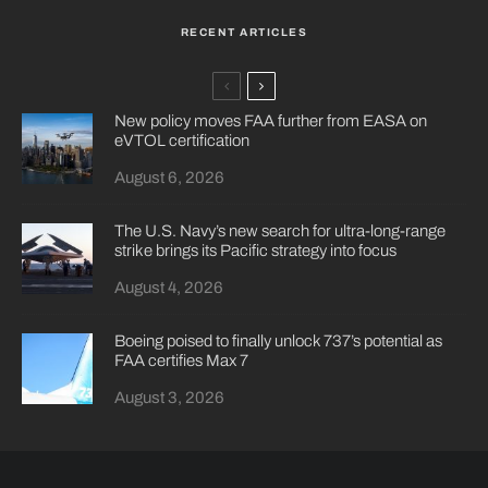
RECENT ARTICLES
New policy moves FAA further from EASA on
eVTOL certification
August 6, 2026
The U.S. Navy’s new search for ultra-long-range
strike brings its Pacific strategy into focus
August 4, 2026
Boeing poised to finally unlock 737’s potential as
FAA certifies Max 7
August 3, 2026