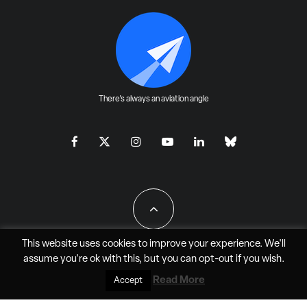
There's always an aviation angle
This website uses cookies to improve your experience. We'll
assume you're ok with this, but you can
opt-out
if you wish.
All Rights Reserved - JAO Aero Media LLC
Read More
Accept