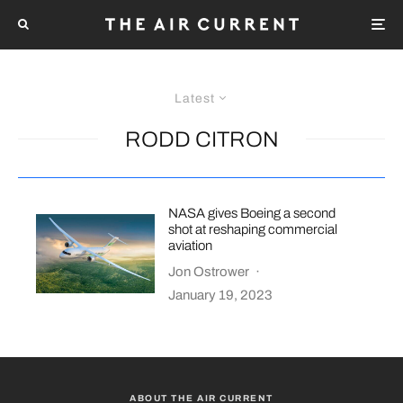
Latest
RODD CITRON
NASA gives Boeing a second
shot at reshaping commercial
aviation
Jon Ostrower
·
January 19, 2023
ABOUT THE AIR CURRENT