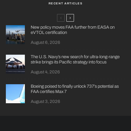
RECENT ARTICLES
New policy moves FAA further from EASA on
eVTOL certification
August 6, 2026
The U.S. Navy’s new search for ultra-long-range
strike brings its Pacific strategy into focus
August 4, 2026
Boeing poised to finally unlock 737’s potential as
FAA certifies Max 7
August 3, 2026