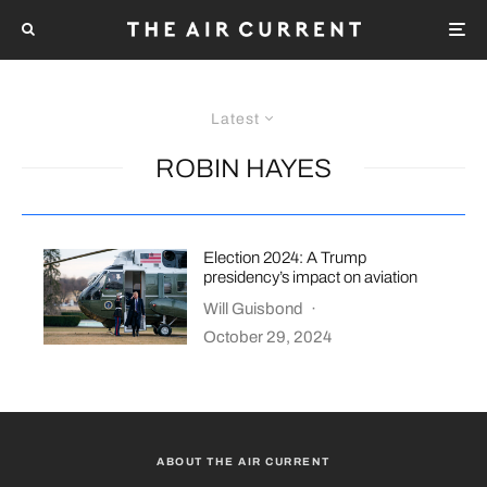
Latest
ROBIN HAYES
Election 2024: A Trump
presidency’s impact on aviation
Will Guisbond
·
October 29, 2024
ABOUT THE AIR CURRENT