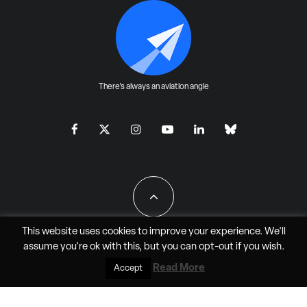
There's always an aviation angle
This website uses cookies to improve your experience. We'll
assume you're ok with this, but you can
opt-out
if you wish.
All Rights Reserved - JAO Aero Media LLC
Read More
Accept