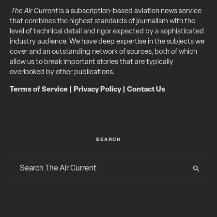
The Air Current
is a subscription-based aviation news service
that combines the highest standards of journalism with the
level of technical detail and rigor expected by a sophisticated
industry audience. We have deep expertise in the subjects we
cover and an outstanding network of sources, both of which
allow us to break important stories that are typically
overlooked by other publications.
Terms of Service
|
Privacy Policy
|
Contact Us
SEARCH