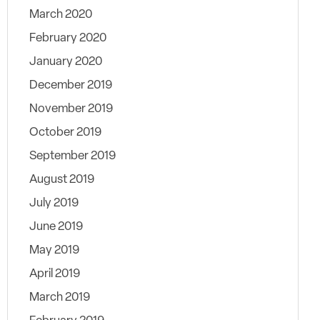
March 2020
February 2020
January 2020
December 2019
November 2019
October 2019
September 2019
August 2019
July 2019
June 2019
May 2019
April 2019
March 2019