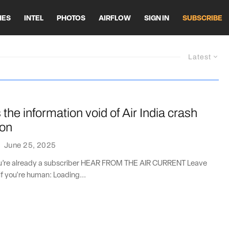
HES
INTEL
PHOTOS
AIRFLOW
SIGN IN
SUBSCRIBE
Latest
ls the information void of Air India crash
ion
·
June 25, 2025
you’re already a subscriber HEAR FROM THE AIR CURRENT Leave
if you're human: Loading...