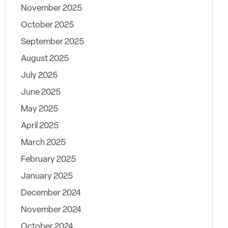
November 2025
October 2025
September 2025
August 2025
July 2025
June 2025
May 2025
April 2025
March 2025
February 2025
January 2025
December 2024
November 2024
October 2024