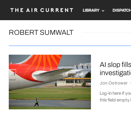
LIBRARY
DISPATC
ROBERT SUMWALT
AI slop fil
investigat
Jon Ostrower
Log-in here if 
this field empty 