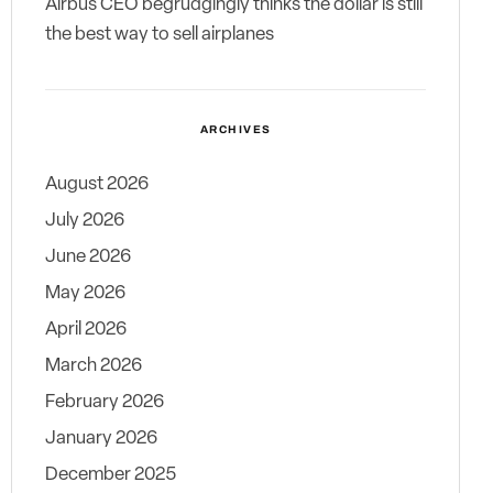
Airbus CEO begrudgingly thinks the dollar is still
the best way to sell airplanes
ARCHIVES
August 2026
July 2026
June 2026
May 2026
April 2026
March 2026
February 2026
January 2026
December 2025