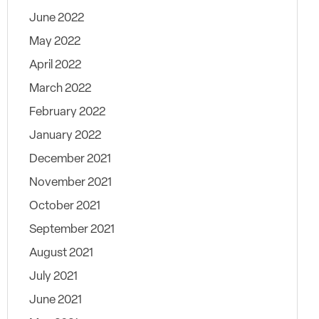
June 2022
May 2022
April 2022
March 2022
February 2022
January 2022
December 2021
November 2021
October 2021
September 2021
August 2021
July 2021
June 2021