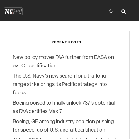
RECENT POSTS
New policy moves FAA further from EASA on
eVTOL certification
The U.S. Navy’s new search for ultra-long-
range strike brings its Pacific strategy into
focus
Boeing poised to finally unlock 737’s potential
as FAA certifies Max 7
Boeing, GE among industry coalition pushing
for speed-up of U.S. aircraft certification