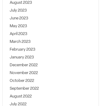
August 2023
July 2023
June 2023
May 2023
April 2023
March 2023
February 2023
January 2023
December 2022
November 2022
October 2022
September 2022
August 2022
July 2022