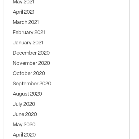
May 2021
April 2021
March 2021
February 2021
January 2021
December 2020
November 2020
October 2020
September 2020
August 2020
July 2020
June 2020
May 2020
April 2020