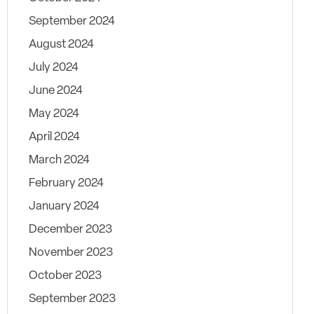
September 2024
August 2024
July 2024
June 2024
May 2024
April 2024
March 2024
February 2024
January 2024
December 2023
November 2023
October 2023
September 2023