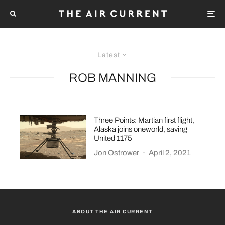
Latest
ROB MANNING
Three Points: Martian first flight,
Alaska joins oneworld, saving
United 1175
Jon Ostrower
·
April 2, 2021
ABOUT THE AIR CURRENT