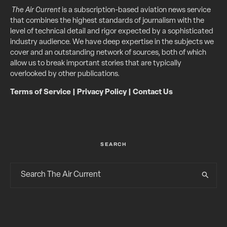
The Air Current
is a subscription-based aviation news service
that combines the highest standards of journalism with the
level of technical detail and rigor expected by a sophisticated
industry audience. We have deep expertise in the subjects we
cover and an outstanding network of sources, both of which
allow us to break important stories that are typically
overlooked by other publications.
Terms of Service
|
Privacy Policy
|
Contact Us
SEARCH