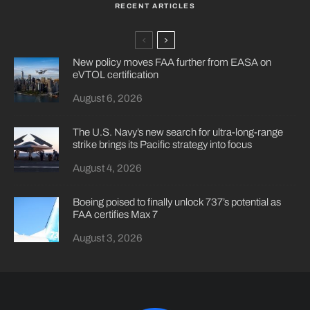
RECENT ARTICLES
New policy moves FAA further from EASA on
eVTOL certification
August 6, 2026
The U.S. Navy’s new search for ultra-long-range
strike brings its Pacific strategy into focus
August 4, 2026
Boeing poised to finally unlock 737’s potential as
FAA certifies Max 7
August 3, 2026