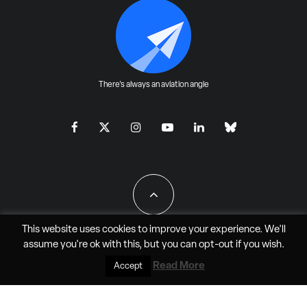
There's always an aviation angle
This website uses cookies to improve your experience. We'll
assume you're ok with this, but you can
opt-out
if you wish.
All Rights Reserved - JAO Aero Media LLC
Read More
Accept