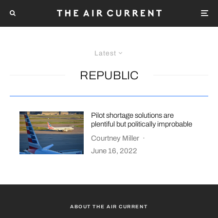
Latest
REPUBLIC
Pilot shortage solutions are
plentiful but politically improbable
Courtney Miller
·
June 16, 2022
ABOUT THE AIR CURRENT