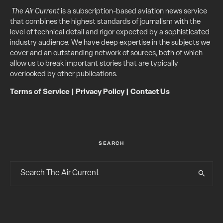
The Air Current
is a subscription-based aviation news service
that combines the highest standards of journalism with the
level of technical detail and rigor expected by a sophisticated
industry audience. We have deep expertise in the subjects we
cover and an outstanding network of sources, both of which
allow us to break important stories that are typically
overlooked by other publications.
Terms of Service
|
Privacy Policy
|
Contact Us
SEARCH