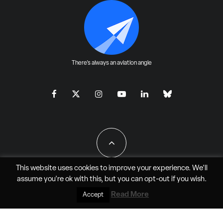
There's always an aviation angle
This website uses cookies to improve your experience. We'll
assume you're ok with this, but you can
opt-out
if you wish.
All Rights Reserved - JAO Aero Media LLC
Read More
Accept