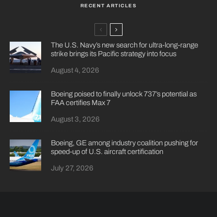
RECENT ARTICLES
The U.S. Navy’s new search for ultra-long-range
strike brings its Pacific strategy into focus
August 4, 2026
Boeing poised to finally unlock 737’s potential as
FAA certifies Max 7
August 3, 2026
Boeing, GE among industry coalition pushing for
speed-up of U.S. aircraft certification
July 27, 2026