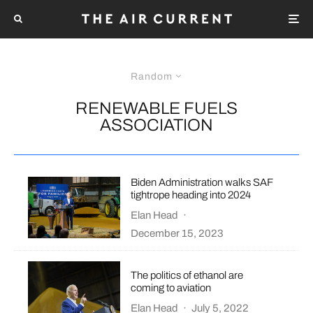
Random
RENEWABLE FUELS
ASSOCIATION
Biden Administration walks SAF
tightrope heading into 2024
Elan Head
·
December 15, 2023
The politics of ethanol are
coming to aviation
Elan Head
·
July 5, 2022