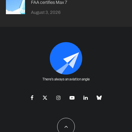
FAA certifies Max 7
August 3, 2026
There's always an aviation angle