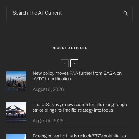
RECENT ARTICLES
New policy moves FAA further from EASA on
eVTOL certification
August 6, 2026
The U.S. Navy’s new search for ultra-long-range
strike brings its Pacific strategy into focus
August 4, 2026
Boeing poised to finally unlock 737’s potential as