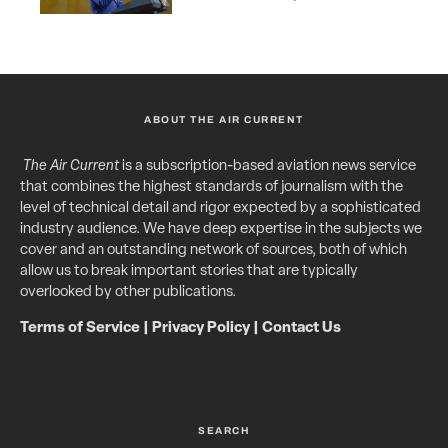
ABOUT THE AIR CURRENT
The Air Current
is a subscription-based aviation news service
that combines the highest standards of journalism with the
level of technical detail and rigor expected by a sophisticated
industry audience. We have deep expertise in the subjects we
cover and an outstanding network of sources, both of which
allow us to break important stories that are typically
overlooked by other publications.
Terms of Service
|
Privacy Policy
|
Contact Us
SEARCH