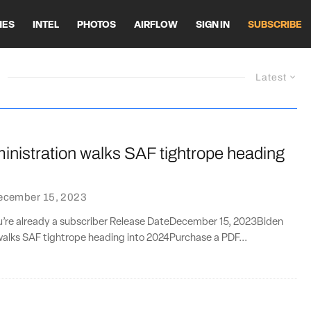
HES
INTEL
PHOTOS
AIRFLOW
SIGN IN
SUBSCRIBE
Latest
inistration walks SAF tightrope heading
ecember 15, 2023
you’re already a subscriber Release DateDecember 15, 2023Biden
walks SAF tightrope heading into 2024Purchase a PDF...