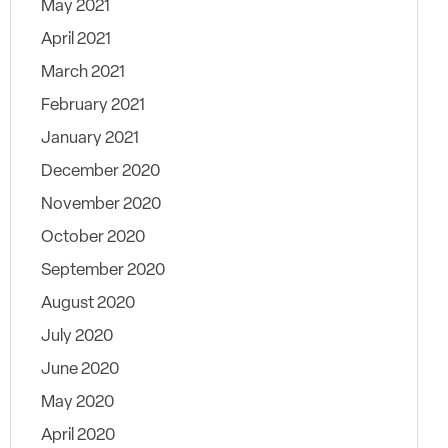
May 2021
April 2021
March 2021
February 2021
January 2021
December 2020
November 2020
October 2020
September 2020
August 2020
July 2020
June 2020
May 2020
April 2020