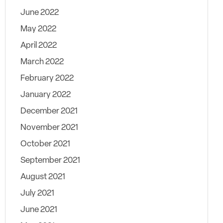
June 2022
May 2022
April 2022
March 2022
February 2022
January 2022
December 2021
November 2021
October 2021
September 2021
August 2021
July 2021
June 2021