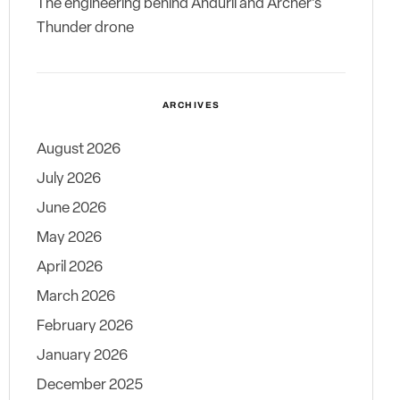
The engineering behind Anduril and Archer’s
Thunder drone
ARCHIVES
August 2026
July 2026
June 2026
May 2026
April 2026
March 2026
February 2026
January 2026
December 2025