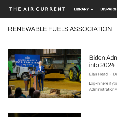
LIBRARY
DISPATC
RENEWABLE FUELS ASSOCIATION
Biden Adm
into 2024
Elan Head
·
D
Log-in here if 
Administration 