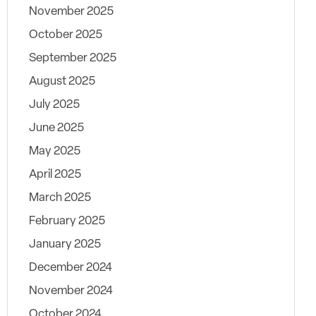
November 2025
October 2025
September 2025
August 2025
July 2025
June 2025
May 2025
April 2025
March 2025
February 2025
January 2025
December 2024
November 2024
October 2024