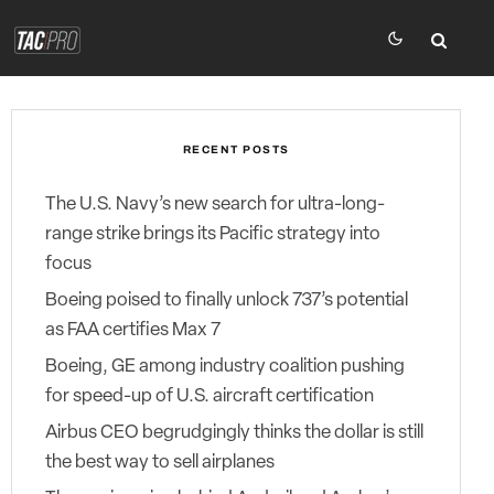
RECENT POSTS
The U.S. Navy’s new search for ultra-long-
range strike brings its Pacific strategy into
focus
Boeing poised to finally unlock 737’s potential
as FAA certifies Max 7
Boeing, GE among industry coalition pushing
for speed-up of U.S. aircraft certification
Airbus CEO begrudgingly thinks the dollar is still
the best way to sell airplanes