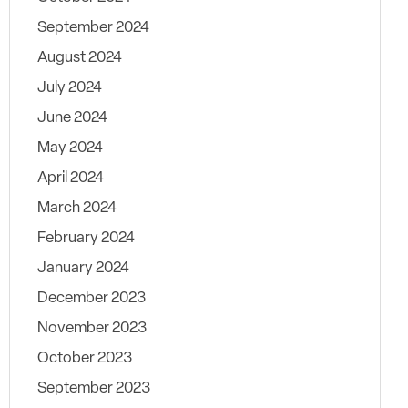
September 2024
August 2024
July 2024
June 2024
May 2024
April 2024
March 2024
February 2024
January 2024
December 2023
November 2023
October 2023
September 2023