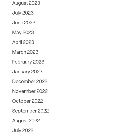
August 2023
July 2023
June 2023
May 2023
April 2023
March 2023
February 2023
January 2023
December 2022
November 2022
October 2022
September 2022
August 2022
July 2022