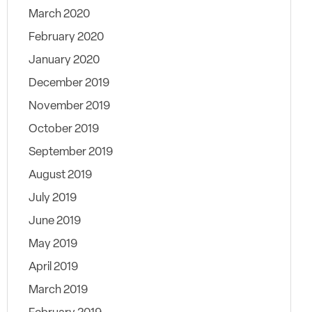
March 2020
February 2020
January 2020
December 2019
November 2019
October 2019
September 2019
August 2019
July 2019
June 2019
May 2019
April 2019
March 2019