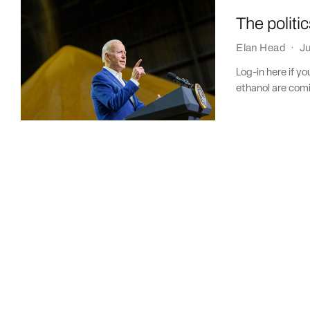
The politi
Elan Head
·
Ju
Log-in here if y
ethanol are comi