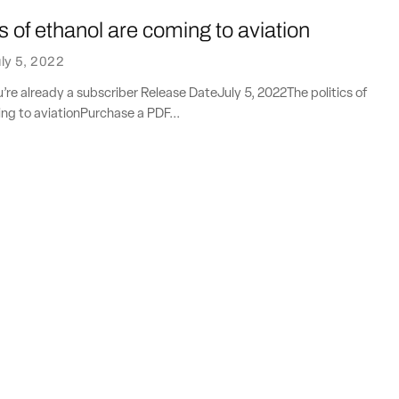
cs of ethanol are coming to aviation
ly 5, 2022
ou’re already a subscriber Release DateJuly 5, 2022The politics of
ng to aviationPurchase a PDF...