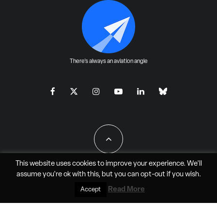
There's always an aviation angle
This website uses cookies to improve your experience. We'll
assume you're ok with this, but you can
opt-out
if you wish.
All Rights Reserved - JAO Aero Media LLC
Read More
Accept