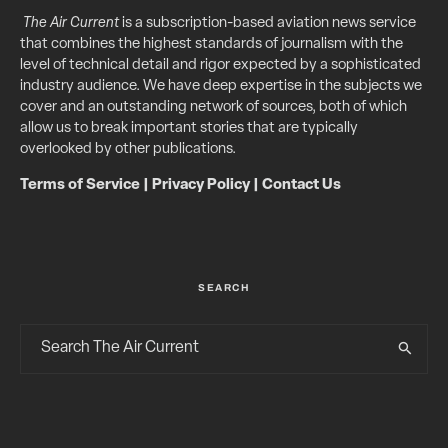
The Air Current
is a subscription-based aviation news service
that combines the highest standards of journalism with the
level of technical detail and rigor expected by a sophisticated
industry audience. We have deep expertise in the subjects we
cover and an outstanding network of sources, both of which
allow us to break important stories that are typically
overlooked by other publications.
Terms of Service
|
Privacy Policy
|
Contact Us
SEARCH