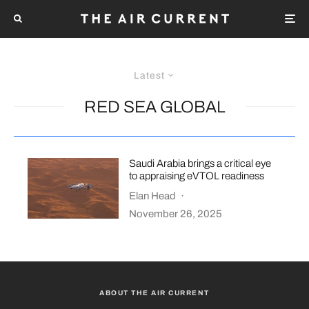
Latest
RED SEA GLOBAL
Saudi Arabia brings a critical eye
to appraising eVTOL readiness
Elan Head
·
November 26, 2025
ABOUT THE AIR CURRENT