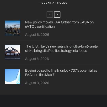
RECENT ARTICLES
New policy moves FAA further from EASA on
eVTOL certification
August 6, 2026
The U.S. Navy’s new search for ultra-long-range
strike brings its Pacific strategy into focus
August 4, 2026
Boeing poised to finally unlock 737’s potential as
FAA certifies Max 7
August 3, 2026