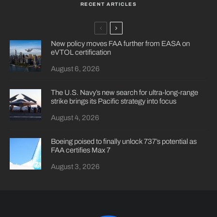
RECENT ARTICLES
New policy moves FAA further from EASA on
eVTOL certification
August 6, 2026
The U.S. Navy’s new search for ultra-long-range
strike brings its Pacific strategy into focus
August 4, 2026
Boeing poised to finally unlock 737’s potential as
FAA certifies Max 7
August 3, 2026