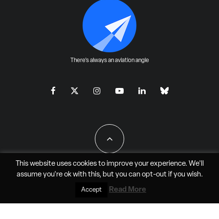
There's always an aviation angle
This website uses cookies to improve your experience. We'll
assume you're ok with this, but you can
opt-out
if you wish.
All Rights Reserved - JAO Aero Media LLC
Read More
Accept