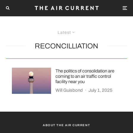
Latest
RECONCILLIATION
The politics of consolidation are
coming to an air traffic control
facility near you
Will Guisbond
·
July 1, 2025
ABOUT THE AIR CURRENT