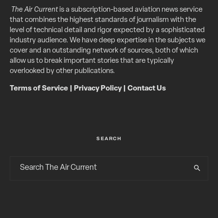
The Air Current
is a subscription-based aviation news service
that combines the highest standards of journalism with the
level of technical detail and rigor expected by a sophisticated
industry audience. We have deep expertise in the subjects we
cover and an outstanding network of sources, both of which
allow us to break important stories that are typically
overlooked by other publications.
Terms of Service
|
Privacy Policy
|
Contact Us
SEARCH