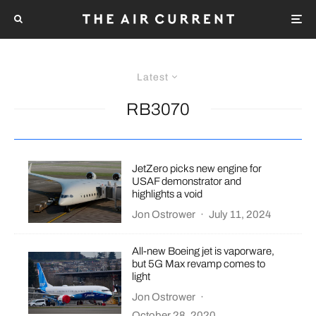
Latest
RB3070
JetZero picks new engine for
USAF demonstrator and
highlights a void
Jon Ostrower
·
July 11, 2024
All-new Boeing jet is vaporware,
but 5G Max revamp comes to
light
Jon Ostrower
·
October 28, 2020