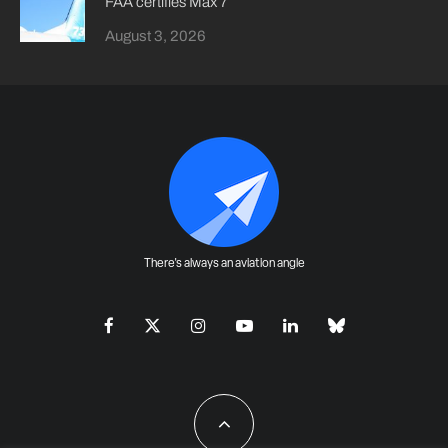
FAA certifies Max 7
August 3, 2026
There's always an aviation angle