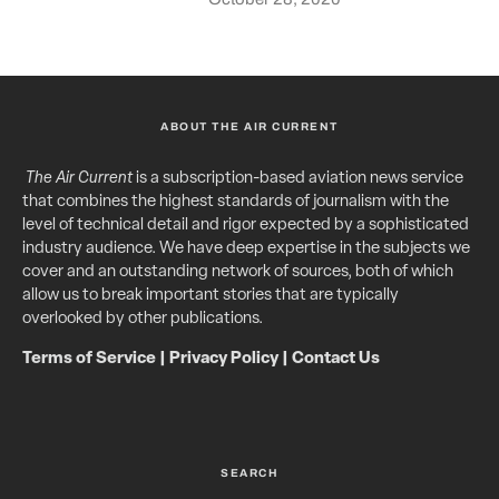
ABOUT THE AIR CURRENT
The Air Current
is a subscription-based aviation news service
that combines the highest standards of journalism with the
level of technical detail and rigor expected by a sophisticated
industry audience. We have deep expertise in the subjects we
cover and an outstanding network of sources, both of which
allow us to break important stories that are typically
overlooked by other publications.
Terms of Service
|
Privacy Policy
|
Contact Us
SEARCH