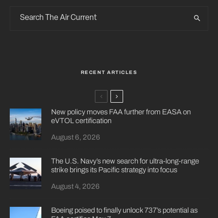
RECENT ARTICLES
New policy moves FAA further from EASA on
eVTOL certification
August 6, 2026
The U.S. Navy’s new search for ultra-long-range
strike brings its Pacific strategy into focus
August 4, 2026
Boeing poised to finally unlock 737’s potential as