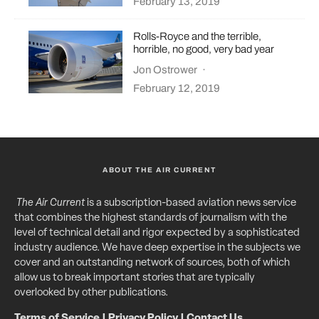
February 13, 2019
Rolls-Royce and the terrible,
horrible, no good, very bad year
Jon Ostrower
·
February 12, 2019
ABOUT THE AIR CURRENT
The Air Current
is a subscription-based aviation news service
that combines the highest standards of journalism with the
level of technical detail and rigor expected by a sophisticated
industry audience. We have deep expertise in the subjects we
cover and an outstanding network of sources, both of which
allow us to break important stories that are typically
overlooked by other publications.
Terms of Service
|
Privacy Policy
|
Contact Us