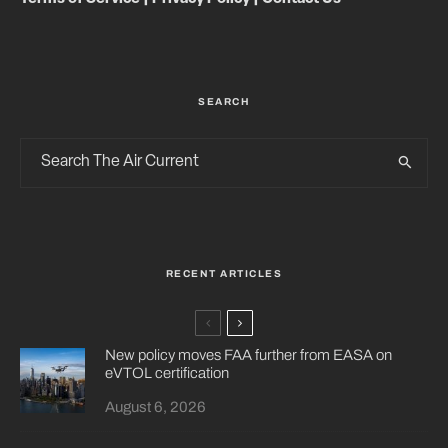
SEARCH
RECENT ARTICLES
New policy moves FAA further from EASA on
eVTOL certification
August 6, 2026