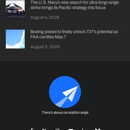
The U.S. Navy’s new search for ultra-long-range
strike brings its Pacific strategy into focus
August 4, 2026
Boeing poised to finally unlock 737’s potential as
FAA certifies Max 7
August 3, 2026
There's always an aviation angle