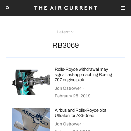
Latest
RB3069
Rolls-Royce withdrawal may
signal fast-approaching Boeing
797 engine pick
Jon Ostrower
·
February 28, 2019
Airbus and Rolls-Royce plot
Ultrafan for A350neo
Jon Ostrower
·