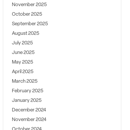
November 2025
October 2025
September 2025
August 2025
July 2025
June 2025
May 2025
April 2025
March 2025
February 2025
January 2025
December 2024
November 2024
October 2024