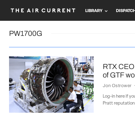
LIBRARY
DISPATC
PW1700G
RTX CEO: P
of GTF w
Jon Ostrower
Log-in here if y
Pratt reputation 