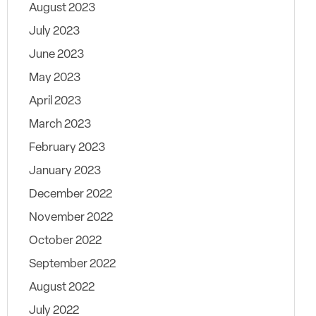
August 2023
July 2023
June 2023
May 2023
April 2023
March 2023
February 2023
January 2023
December 2022
November 2022
October 2022
September 2022
August 2022
July 2022