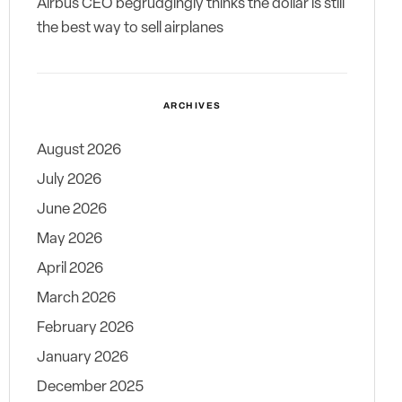
Airbus CEO begrudgingly thinks the dollar is still
the best way to sell airplanes
ARCHIVES
August 2026
July 2026
June 2026
May 2026
April 2026
March 2026
February 2026
January 2026
December 2025