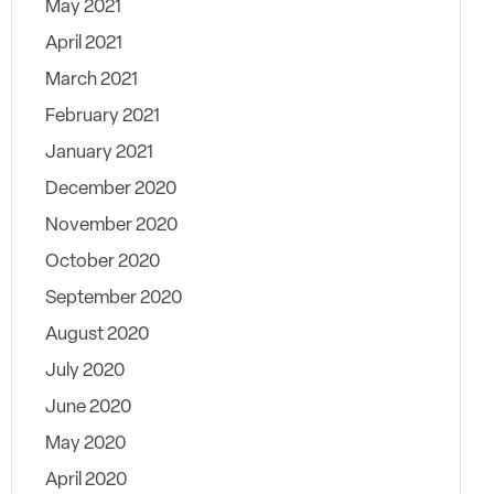
May 2021
April 2021
March 2021
February 2021
January 2021
December 2020
November 2020
October 2020
September 2020
August 2020
July 2020
June 2020
May 2020
April 2020