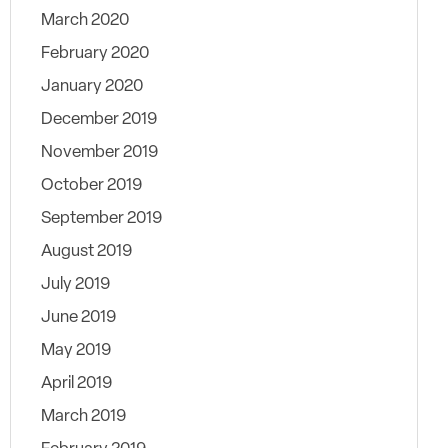
March 2020
February 2020
January 2020
December 2019
November 2019
October 2019
September 2019
August 2019
July 2019
June 2019
May 2019
April 2019
March 2019