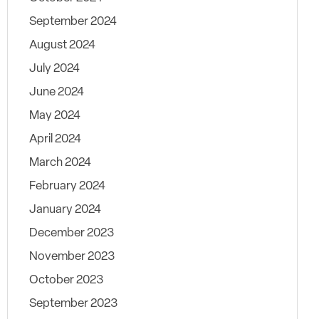
September 2024
August 2024
July 2024
June 2024
May 2024
April 2024
March 2024
February 2024
January 2024
December 2023
November 2023
October 2023
September 2023