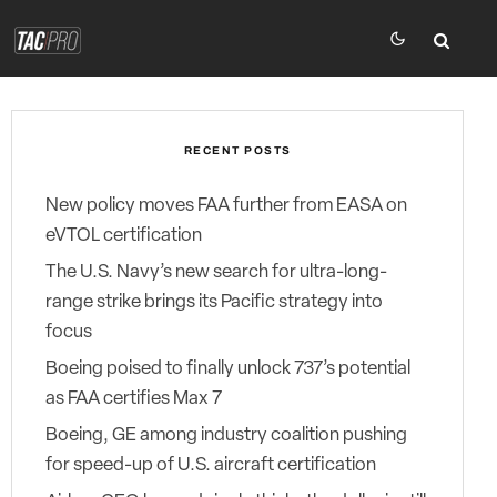
RECENT POSTS
New policy moves FAA further from EASA on
eVTOL certification
The U.S. Navy’s new search for ultra-long-
range strike brings its Pacific strategy into
focus
Boeing poised to finally unlock 737’s potential
as FAA certifies Max 7
Boeing, GE among industry coalition pushing
for speed-up of U.S. aircraft certification