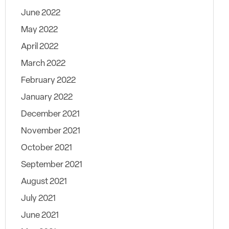
June 2022
May 2022
April 2022
March 2022
February 2022
January 2022
December 2021
November 2021
October 2021
September 2021
August 2021
July 2021
June 2021