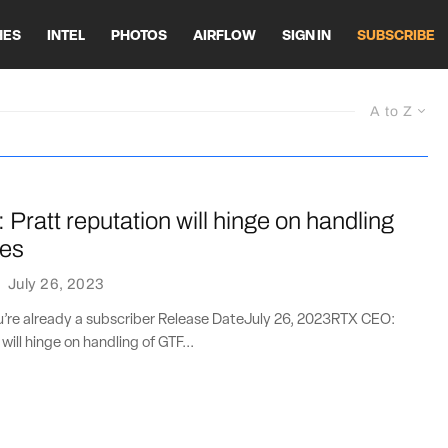
HES
INTEL
PHOTOS
AIRFLOW
SIGN IN
SUBSCRIBE
A to Z
ratt reputation will hinge on handling
oes
·
July 26, 2023
ou’re already a subscriber Release DateJuly 26, 2023RTX CEO:
will hinge on handling of GTF...