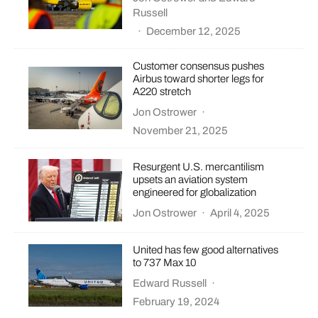
Russell
·
December 12, 2025
Customer consensus pushes
Airbus toward shorter legs for
A220 stretch
Jon Ostrower
·
November 21, 2025
Resurgent U.S. mercantilism
upsets an aviation system
engineered for globalization
Jon Ostrower
·
April 4, 2025
United has few good alternatives
to 737 Max 10
Edward Russell
·
February 19, 2024