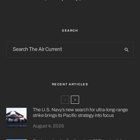
SEARCH
RECENT ARTICLES
The U.S. Navy’s new search for ultra-long-range
strike brings its Pacific strategy into focus
August 4, 2026