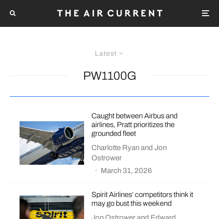
Latest
PW1100G
Caught between Airbus and
airlines, Pratt prioritizes the
grounded fleet
Charlotte Ryan
and
Jon
Ostrower
·
March 31, 2026
Spirit Airlines’ competitors think it
may go bust this weekend
Jon Ostrower
and
Edward