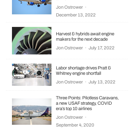
Jon Ostrower
·
December 13, 2022
Harvest & hybrids await engine
makers for the next decade
Jon Ostrower
·
July 17, 2022
Labor shortage drives Pratt &
Whitney engine shortfall
Jon Ostrower
·
July 13, 2022
Three Points: Pilotless Caravans,
a new USAF strategy, COVID
era’s top 10 airlines
Jon Ostrower
·
September 4, 2020