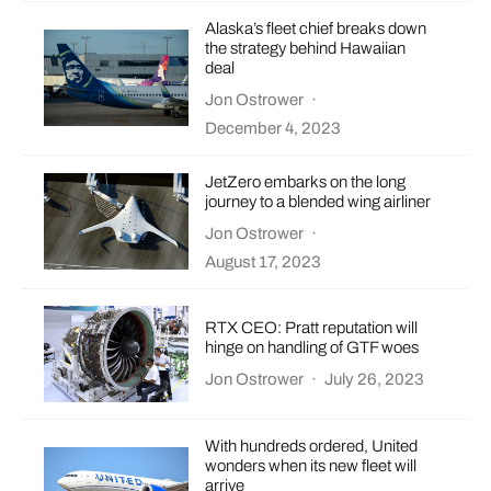
Alaska’s fleet chief breaks down
the strategy behind Hawaiian
deal
Jon Ostrower
·
December 4, 2023
JetZero embarks on the long
journey to a blended wing airliner
Jon Ostrower
·
August 17, 2023
RTX CEO: Pratt reputation will
hinge on handling of GTF woes
Jon Ostrower
·
July 26, 2023
With hundreds ordered, United
wonders when its new fleet will
arrive