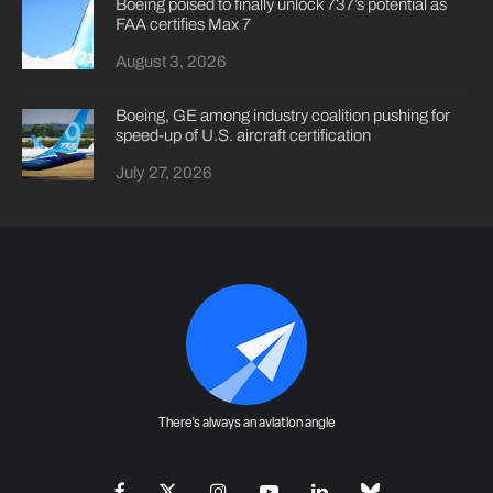
Boeing poised to finally unlock 737’s potential as
FAA certifies Max 7
August 3, 2026
Boeing, GE among industry coalition pushing for
speed-up of U.S. aircraft certification
July 27, 2026
There's always an aviation angle