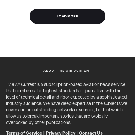
LOAD MORE
ABOUT THE AIR CURRENT
The Air Current
is a subscription-based aviation news service
that combines the highest standards of journalism with the
level of technical detail and rigor expected by a sophisticated
industry audience. We have deep expertise in the subjects we
cover and an outstanding network of sources, both of which
allow us to break important stories that are typically
overlooked by other publications.
Terms of Service
|
Privacy Policy
|
Contact Us