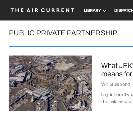
LIBRARY
DISPATC
PUBLIC PRIVATE PARTNERSHIP
What JFK’s
means for 
Will Guisbond
Log-in here if 
this field empty 