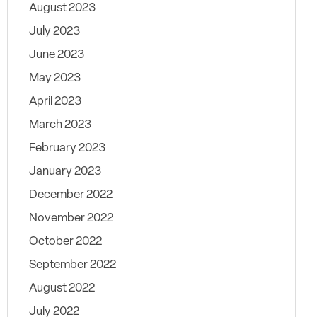
August 2023
July 2023
June 2023
May 2023
April 2023
March 2023
February 2023
January 2023
December 2022
November 2022
October 2022
September 2022
August 2022
July 2022