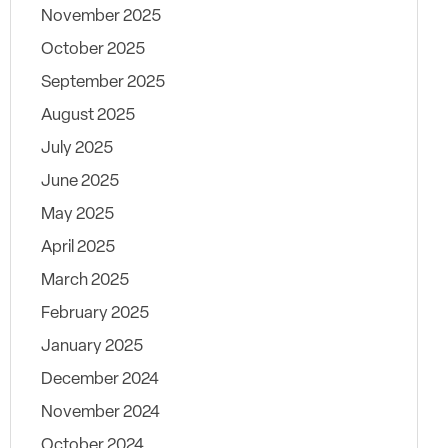
November 2025
October 2025
September 2025
August 2025
July 2025
June 2025
May 2025
April 2025
March 2025
February 2025
January 2025
December 2024
November 2024
October 2024