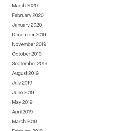
March 2020
February 2020
January 2020
December 2019
November 2019
October 2019
September 2019
August 2019
July 2019
June 2019
May 2019
April 2019
March 2019