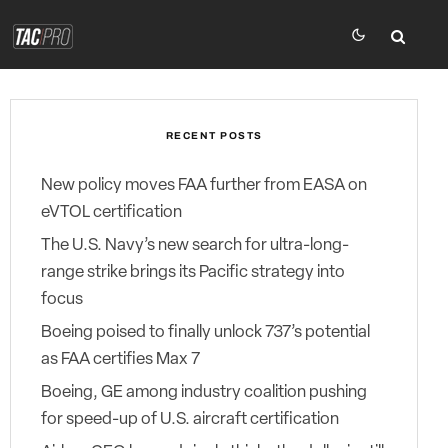
RECENT POSTS
New policy moves FAA further from EASA on
eVTOL certification
The U.S. Navy’s new search for ultra-long-
range strike brings its Pacific strategy into
focus
Boeing poised to finally unlock 737’s potential
as FAA certifies Max 7
Boeing, GE among industry coalition pushing
for speed-up of U.S. aircraft certification