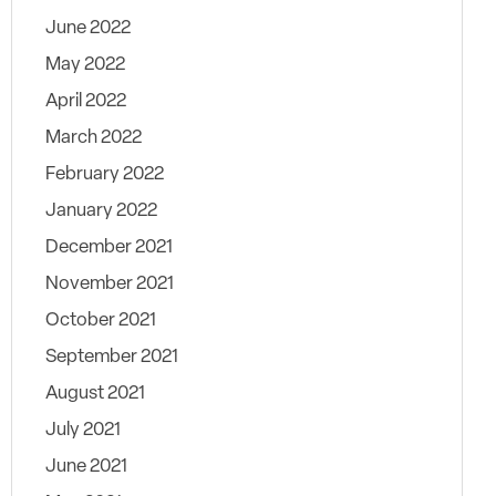
June 2022
May 2022
April 2022
March 2022
February 2022
January 2022
December 2021
November 2021
October 2021
September 2021
August 2021
July 2021
June 2021