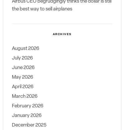
Airbus CEO begrudgingly thinks the dollar is still
the best way to sell airplanes
ARCHIVES
August 2026
July 2026
June 2026
May 2026
April 2026
March 2026
February 2026
January 2026
December 2025