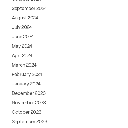
September 2024
August 2024
July 2024
June 2024
May 2024
April 2024
March 2024
February 2024
January 2024
December 2023
November 2023
October 2023
September 2023