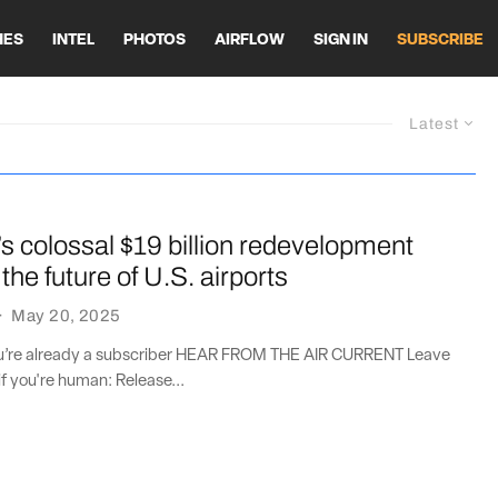
HES
INTEL
PHOTOS
AIRFLOW
SIGN IN
SUBSCRIBE
Latest
 colossal $19 billion redevelopment
the future of U.S. airports
·
May 20, 2025
you’re already a subscriber HEAR FROM THE AIR CURRENT Leave
if you're human: Release...