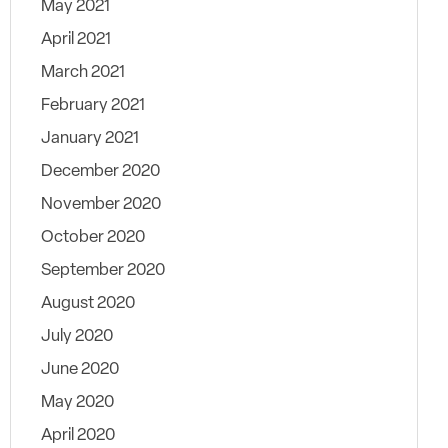
May 2021
April 2021
March 2021
February 2021
January 2021
December 2020
November 2020
October 2020
September 2020
August 2020
July 2020
June 2020
May 2020
April 2020