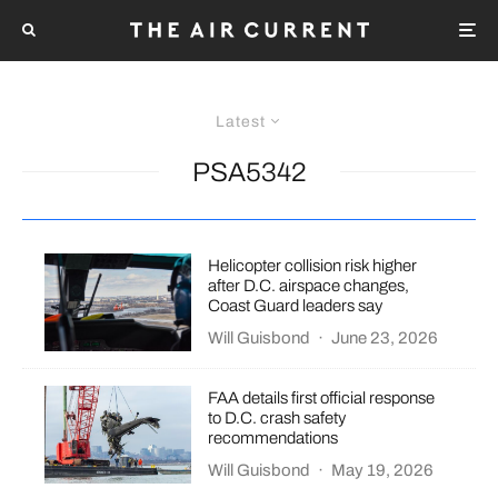
Latest
PSA5342
Helicopter collision risk higher
after D.C. airspace changes,
Coast Guard leaders say
Will Guisbond
·
June 23, 2026
FAA details first official response
to D.C. crash safety
recommendations
Will Guisbond
·
May 19, 2026