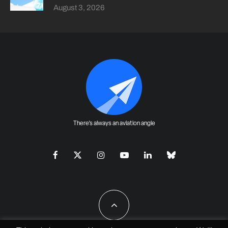
August 3, 2026
There's always an aviation angle