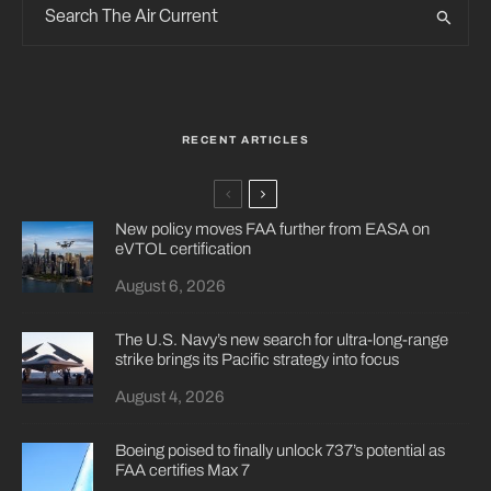
RECENT ARTICLES
New policy moves FAA further from EASA on
eVTOL certification
August 6, 2026
The U.S. Navy’s new search for ultra-long-range
strike brings its Pacific strategy into focus
August 4, 2026
Boeing poised to finally unlock 737’s potential as
FAA certifies Max 7