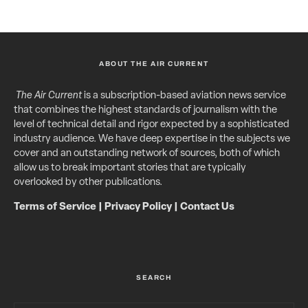
ABOUT THE AIR CURRENT
The Air Current
is a subscription-based aviation news service
that combines the highest standards of journalism with the
level of technical detail and rigor expected by a sophisticated
industry audience. We have deep expertise in the subjects we
cover and an outstanding network of sources, both of which
allow us to break important stories that are typically
overlooked by other publications.
Terms of Service
|
Privacy Policy
|
Contact Us
SEARCH