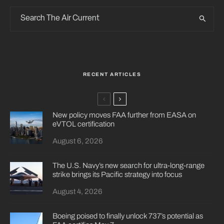
RECENT ARTICLES
New policy moves FAA further from EASA on
eVTOL certification
August 6, 2026
The U.S. Navy’s new search for ultra-long-range
strike brings its Pacific strategy into focus
August 4, 2026
Boeing poised to finally unlock 737’s potential as