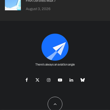
FAA certifies Max 7
August 3, 2026
There's always an aviation angle