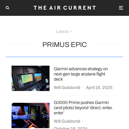
Latest
PRIMUS EPIC
Garmin advances strategy on
next-gen large airplane flight
deck
Will Guisbond
·
April 16, 2025
G3000 Prime pushes Garmin
(and pilots) beyond ‘direct, enter,
enter’
Will Guisbond
·
October 16, 2024