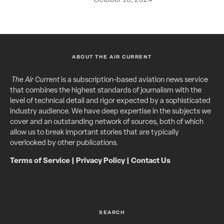
ABOUT THE AIR CURRENT
The Air Current
is a subscription-based aviation news service
that combines the highest standards of journalism with the
level of technical detail and rigor expected by a sophisticated
industry audience. We have deep expertise in the subjects we
cover and an outstanding network of sources, both of which
allow us to break important stories that are typically
overlooked by other publications.
Terms of Service
|
Privacy Policy
|
Contact Us
SEARCH