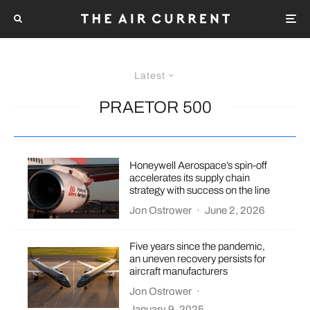
Latest
PRAETOR 500
Honeywell Aerospace’s spin-off
accelerates its supply chain
strategy with success on the line
Jon Ostrower
·
June 2, 2026
Five years since the pandemic,
an uneven recovery persists for
aircraft manufacturers
Jon Ostrower
·
January 9, 2025