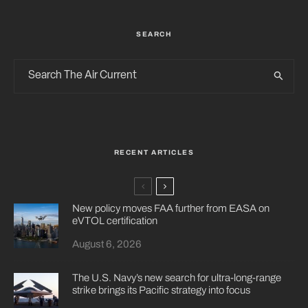
SEARCH
RECENT ARTICLES
New policy moves FAA further from EASA on
eVTOL certification
August 6, 2026
The U.S. Navy’s new search for ultra-long-range
strike brings its Pacific strategy into focus