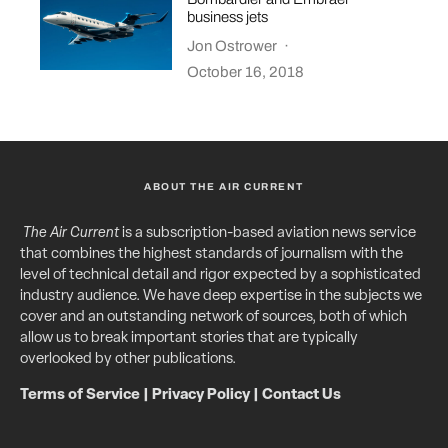
business jets
Jon Ostrower
·
October 16, 2018
ABOUT THE AIR CURRENT
The Air Current
is a subscription-based aviation news service
that combines the highest standards of journalism with the
level of technical detail and rigor expected by a sophisticated
industry audience. We have deep expertise in the subjects we
cover and an outstanding network of sources, both of which
allow us to break important stories that are typically
overlooked by other publications.
Terms of Service
|
Privacy Policy
|
Contact Us