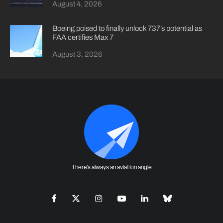
August 4, 2026
Boeing poised to finally unlock 737’s potential as
FAA certifies Max 7
August 3, 2026
There's always an aviation angle