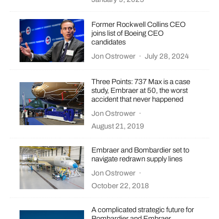
Former Rockwell Collins CEO
joins list of Boeing CEO
candidates
Jon Ostrower
·
July 28, 2024
Three Points: 737 Max is a case
study, Embraer at 50, the worst
accident that never happened
Jon Ostrower
·
August 21, 2019
Embraer and Bombardier set to
navigate redrawn supply lines
Jon Ostrower
·
October 22, 2018
A complicated strategic future for
Bombardier and Embraer