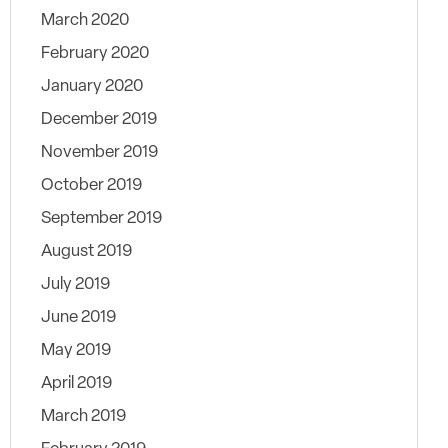
March 2020
February 2020
January 2020
December 2019
November 2019
October 2019
September 2019
August 2019
July 2019
June 2019
May 2019
April 2019
March 2019