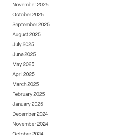
November 2025
October 2025
September 2025
August 2025
July 2025
June 2025
May 2025
April 2025
March 2025
February 2025
January 2025
December 2024
November 2024
October 2024