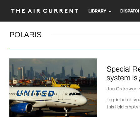
LIBRARY
DISPATC
POLARIS
Special Re
system is 
Jon Ostrower
Log-in here if 
this field empty 