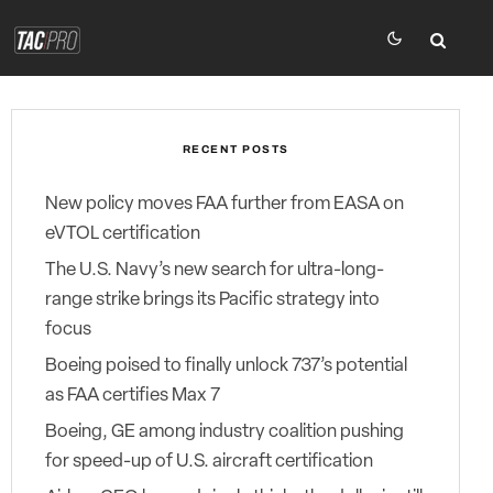
RECENT POSTS
New policy moves FAA further from EASA on
eVTOL certification
The U.S. Navy’s new search for ultra-long-
range strike brings its Pacific strategy into
focus
Boeing poised to finally unlock 737’s potential
as FAA certifies Max 7
Boeing, GE among industry coalition pushing
for speed-up of U.S. aircraft certification