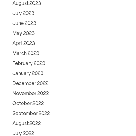
August 2023
July 2023
June 2023
May 2023
April 2023
March 2023
February 2023
January 2023
December 2022
November 2022
October 2022
September 2022
August 2022
July 2022