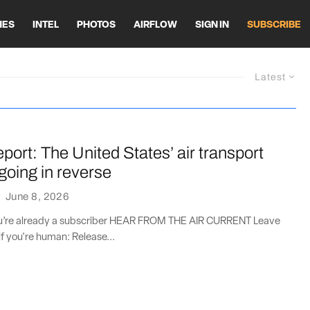
HES
INTEL
PHOTOS
AIRFLOW
SIGN IN
SUBSCRIBE
Latest
port: The United States’ air transport
going in reverse
·
June 8, 2026
you’re already a subscriber HEAR FROM THE AIR CURRENT Leave
if you're human: Release...