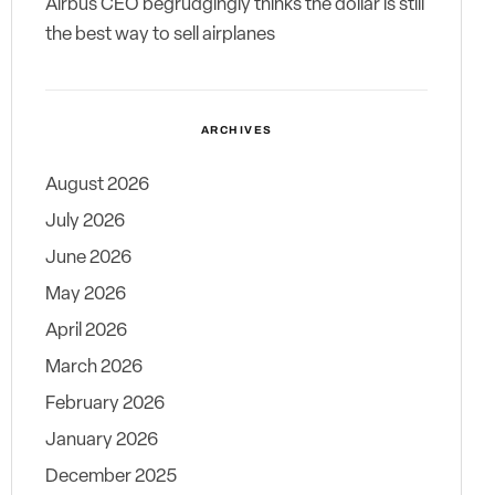
Airbus CEO begrudgingly thinks the dollar is still
the best way to sell airplanes
ARCHIVES
August 2026
July 2026
June 2026
May 2026
April 2026
March 2026
February 2026
January 2026
December 2025