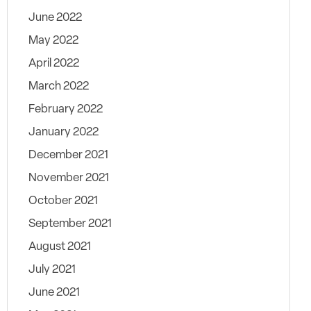
June 2022
May 2022
April 2022
March 2022
February 2022
January 2022
December 2021
November 2021
October 2021
September 2021
August 2021
July 2021
June 2021