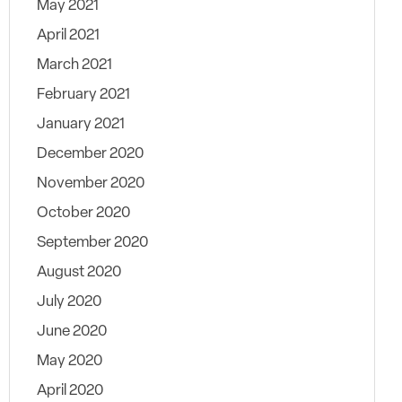
May 2021
April 2021
March 2021
February 2021
January 2021
December 2020
November 2020
October 2020
September 2020
August 2020
July 2020
June 2020
May 2020
April 2020