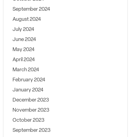
September 2024
August 2024
July 2024
June 2024
May 2024
April 2024
March 2024
February 2024
January 2024
December 2023
November 2023
October 2023
September 2023