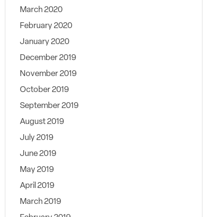
March 2020
February 2020
January 2020
December 2019
November 2019
October 2019
September 2019
August 2019
July 2019
June 2019
May 2019
April 2019
March 2019