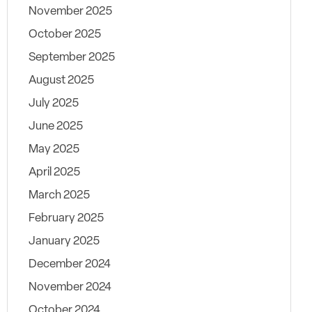
November 2025
October 2025
September 2025
August 2025
July 2025
June 2025
May 2025
April 2025
March 2025
February 2025
January 2025
December 2024
November 2024
October 2024