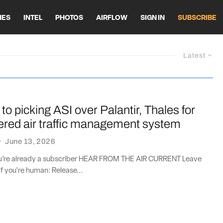
HES
INTEL
PHOTOS
AIRFLOW
SIGN IN
SUBSCRIBE
Latest
to picking ASI over Palantir, Thales for
ered air traffic management system
·
June 13, 2026
you’re already a subscriber HEAR FROM THE AIR CURRENT Leave
if you're human: Release...