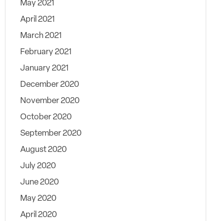
May 2021
April 2021
March 2021
February 2021
January 2021
December 2020
November 2020
October 2020
September 2020
August 2020
July 2020
June 2020
May 2020
April 2020