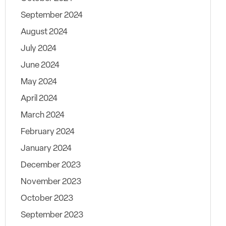
September 2024
August 2024
July 2024
June 2024
May 2024
April 2024
March 2024
February 2024
January 2024
December 2023
November 2023
October 2023
September 2023