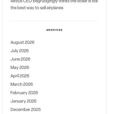
Airbus CEO begrudgingly thinks the dollar is still
the best way to sell airplanes
ARCHIVES
August 2026
July 2026
June 2026
May 2026
April 2026
March 2026
February 2026
January 2026
December 2025