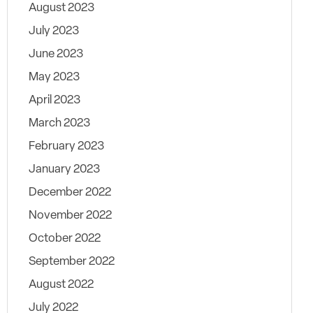
August 2023
July 2023
June 2023
May 2023
April 2023
March 2023
February 2023
January 2023
December 2022
November 2022
October 2022
September 2022
August 2022
July 2022