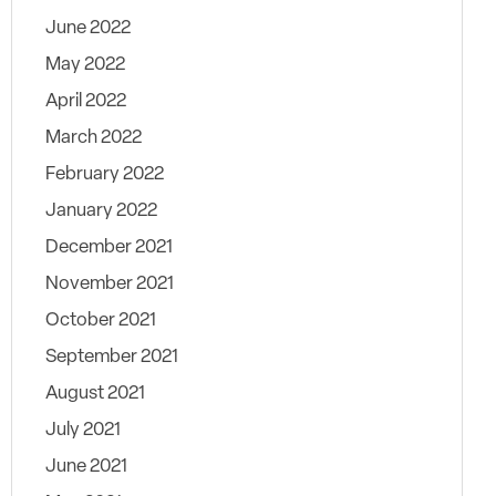
June 2022
May 2022
April 2022
March 2022
February 2022
January 2022
December 2021
November 2021
October 2021
September 2021
August 2021
July 2021
June 2021