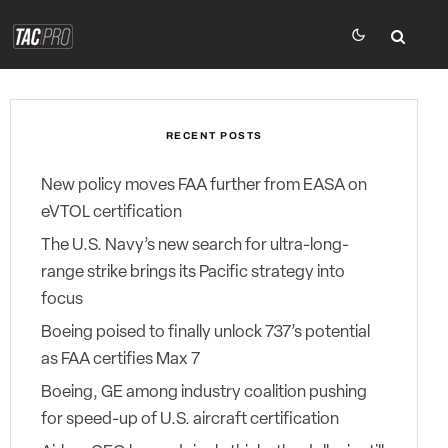
RECENT POSTS
New policy moves FAA further from EASA on
eVTOL certification
The U.S. Navy’s new search for ultra-long-
range strike brings its Pacific strategy into
focus
Boeing poised to finally unlock 737’s potential
as FAA certifies Max 7
Boeing, GE among industry coalition pushing
for speed-up of U.S. aircraft certification