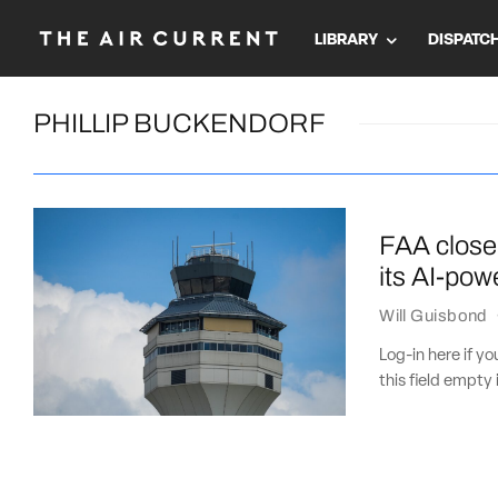
LIBRARY
DISPATC
PHILLIP BUCKENDORF
FAA close 
its AI-pow
Will Guisbond
Log-in here if 
this field empty 