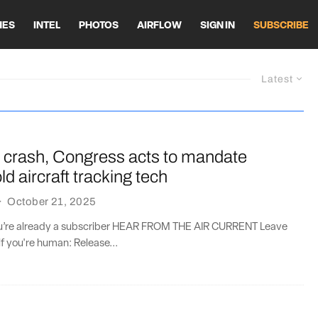
HES
INTEL
PHOTOS
AIRFLOW
SIGN IN
SUBSCRIBE
Latest
 crash, Congress acts to mandate
d aircraft tracking tech
·
October 21, 2025
you’re already a subscriber HEAR FROM THE AIR CURRENT Leave
if you're human: Release...