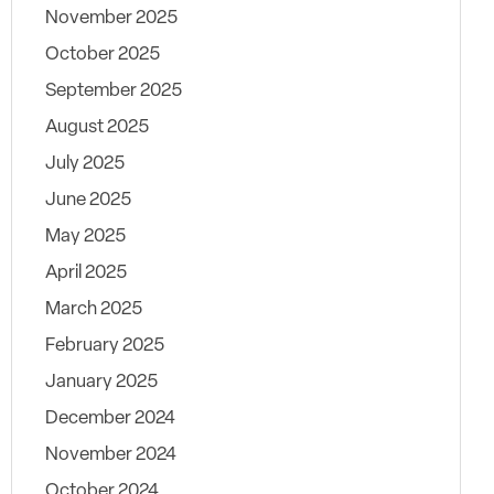
November 2025
October 2025
September 2025
August 2025
July 2025
June 2025
May 2025
April 2025
March 2025
February 2025
January 2025
December 2024
November 2024
October 2024