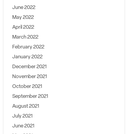
June 2022
May 2022
April 2022
March 2022
February 2022
January 2022
December 2021
November 2021
October 2021
September 2021
August 2021
July 2021
June 2021