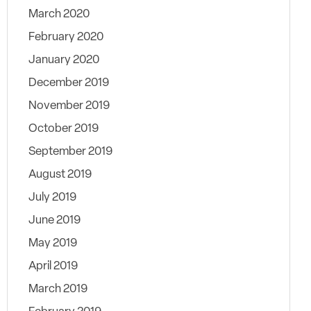
March 2020
February 2020
January 2020
December 2019
November 2019
October 2019
September 2019
August 2019
July 2019
June 2019
May 2019
April 2019
March 2019