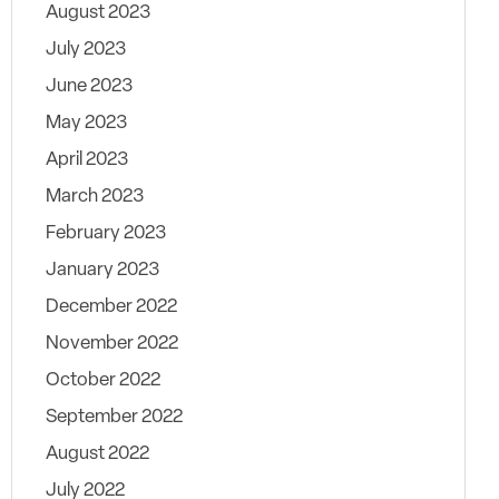
August 2023
July 2023
June 2023
May 2023
April 2023
March 2023
February 2023
January 2023
December 2022
November 2022
October 2022
September 2022
August 2022
July 2022