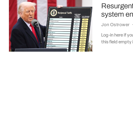
Resurgent
system eng
Jon Ostrower
Log-in here if 
this field empty 