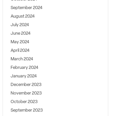
September 2024
August 2024
July 2024
June 2024
May 2024
April 2024
March 2024
February 2024
January 2024
December 2023
November 2023
October 2023
September 2023