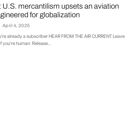
 U.S. mercantilism upsets an aviation
ineered for globalization
·
April 4, 2025
you’re already a subscriber HEAR FROM THE AIR CURRENT Leave
if you're human: Release...