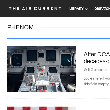
LIBRARY
DISPATC
PHENOM
After DCA
decades-ol
Will Guisbond
Log-in here if 
this field empty 