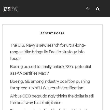
RECENT POSTS
The U.S. Navy’s new search for ultra-long-
range strike brings its Pacific strategy into
focus
Boeing poised to finally unlock 737’s potential
as FAA certifies Max 7
Boeing, GE among industry coalition pushing
for speed-up of U.S. aircraft certification
Airbus CEO begrudgingly thinks the dollar is still
the best way to sell airplanes