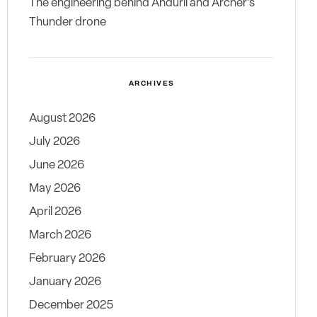
The engineering behind Anduril and Archer’s
Thunder drone
ARCHIVES
August 2026
July 2026
June 2026
May 2026
April 2026
March 2026
February 2026
January 2026
December 2025