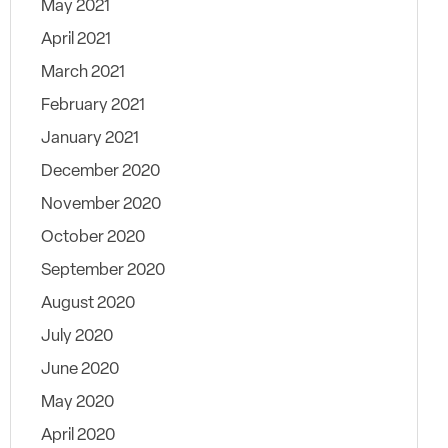
May 2021
April 2021
March 2021
February 2021
January 2021
December 2020
November 2020
October 2020
September 2020
August 2020
July 2020
June 2020
May 2020
April 2020