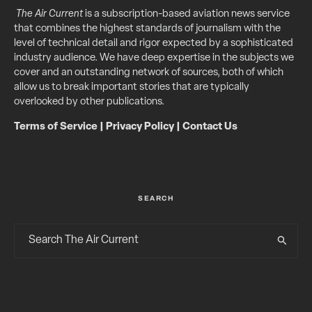
The Air Current
is a subscription-based aviation news service
that combines the highest standards of journalism with the
level of technical detail and rigor expected by a sophisticated
industry audience. We have deep expertise in the subjects we
cover and an outstanding network of sources, both of which
allow us to break important stories that are typically
overlooked by other publications.
Terms of Service
|
Privacy Policy
|
Contact Us
SEARCH