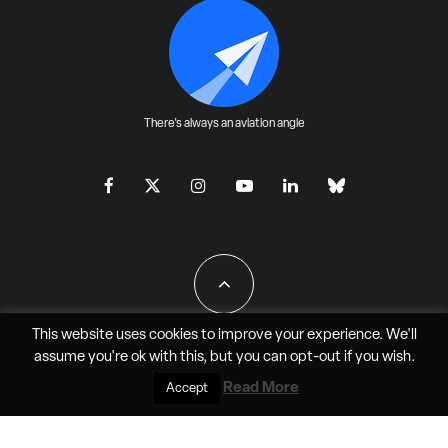
There's always an aviation angle
This website uses cookies to improve your experience. We'll
assume you're ok with this, but you can
opt-out
if you wish.
All Rights Reserved - JAO Aero Media LLC
Read More
Accept