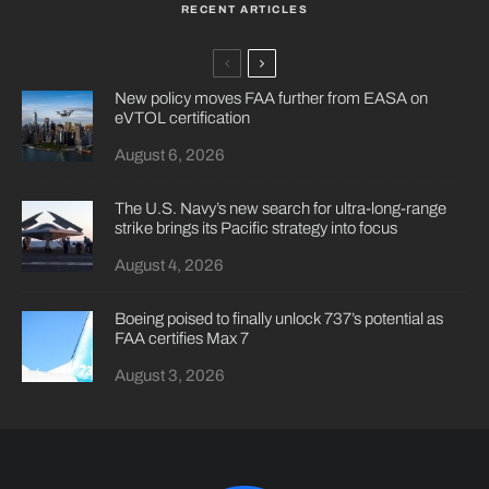
RECENT ARTICLES
New policy moves FAA further from EASA on
eVTOL certification
August 6, 2026
The U.S. Navy’s new search for ultra-long-range
strike brings its Pacific strategy into focus
August 4, 2026
Boeing poised to finally unlock 737’s potential as
FAA certifies Max 7
August 3, 2026