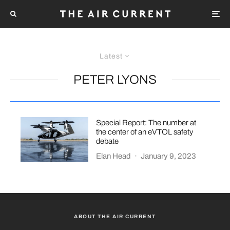
Latest
PETER LYONS
Special Report: The number at
the center of an eVTOL safety
debate
Elan Head
·
January 9, 2023
ABOUT THE AIR CURRENT