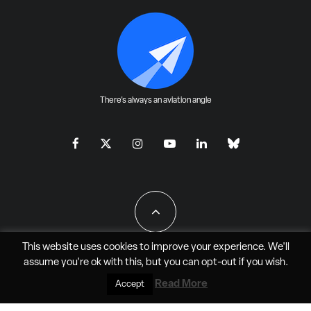
There's always an aviation angle
This website uses cookies to improve your experience. We'll
assume you're ok with this, but you can
opt-out
if you wish.
All Rights Reserved - JAO Aero Media LLC
Read More
Accept