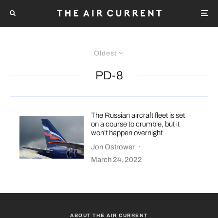
Oldest
PD-8
The Russian aircraft fleet is set
on a course to crumble, but it
won’t happen overnight
Jon Ostrower
·
March 24, 2022
ABOUT THE AIR CURRENT