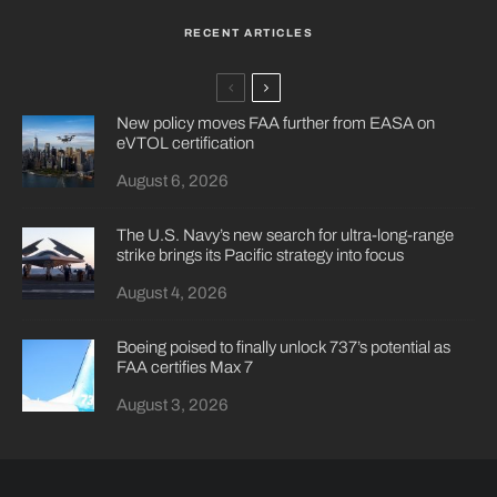
RECENT ARTICLES
New policy moves FAA further from EASA on
eVTOL certification
August 6, 2026
The U.S. Navy’s new search for ultra-long-range
strike brings its Pacific strategy into focus
August 4, 2026
Boeing poised to finally unlock 737’s potential as
FAA certifies Max 7
August 3, 2026