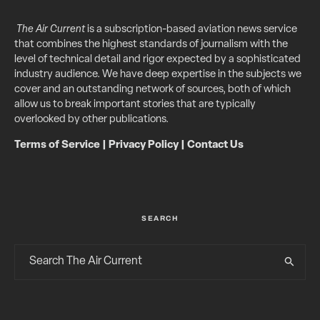
The Air Current
is a subscription-based aviation news service
that combines the highest standards of journalism with the
level of technical detail and rigor expected by a sophisticated
industry audience. We have deep expertise in the subjects we
cover and an outstanding network of sources, both of which
allow us to break important stories that are typically
overlooked by other publications.
Terms of Service
|
Privacy Policy
|
Contact Us
SEARCH