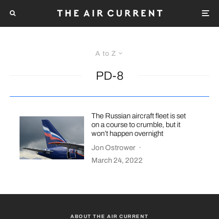
A to Z
PD-8
The Russian aircraft fleet is set
on a course to crumble, but it
won’t happen overnight
Jon Ostrower
·
March 24, 2022
ABOUT THE AIR CURRENT