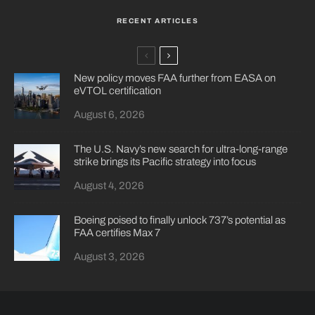
RECENT ARTICLES
New policy moves FAA further from EASA on
eVTOL certification
August 6, 2026
The U.S. Navy’s new search for ultra-long-range
strike brings its Pacific strategy into focus
August 4, 2026
Boeing poised to finally unlock 737’s potential as
FAA certifies Max 7
August 3, 2026