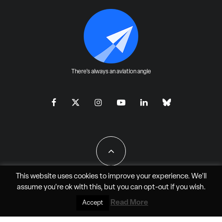
There's always an aviation angle
This website uses cookies to improve your experience. We'll
assume you're ok with this, but you can
opt-out
if you wish.
All Rights Reserved - JAO Aero Media LLC
Read More
Accept