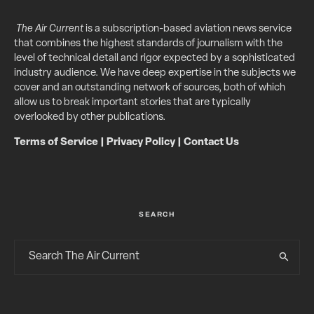
The Air Current
is a subscription-based aviation news service
that combines the highest standards of journalism with the
level of technical detail and rigor expected by a sophisticated
industry audience. We have deep expertise in the subjects we
cover and an outstanding network of sources, both of which
allow us to break important stories that are typically
overlooked by other publications.
Terms of Service
|
Privacy Policy
|
Contact Us
SEARCH