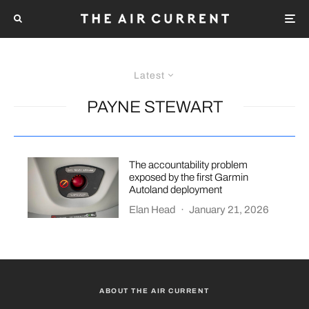
Latest
PAYNE STEWART
The accountability problem
exposed by the first Garmin
Autoland deployment
Elan Head
·
January 21, 2026
ABOUT THE AIR CURRENT