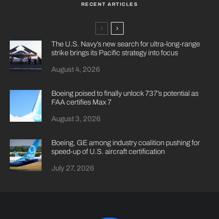
RECENT ARTICLES
The U.S. Navy’s new search for ultra-long-range
strike brings its Pacific strategy into focus
August 4, 2026
Boeing poised to finally unlock 737’s potential as
FAA certifies Max 7
August 3, 2026
Boeing, GE among industry coalition pushing for
speed-up of U.S. aircraft certification
July 27, 2026