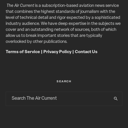
The Air Current
is a subscription-based aviation news service
that combines the highest standards of journalism with the
level of technical detail and rigor expected by a sophisticated
industry audience. We have deep expertise in the subjects we
cover and an outstanding network of sources, both of which
allow us to break important stories that are typically
overlooked by other publications.
Terms of Service
|
Privacy Policy
|
Contact Us
SEARCH