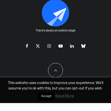
There's always an aviation angle
This website uses cookies to improve your experience. We'll
assume you're ok with this, but you can
opt-out
if you wish.
All Rights Reserved - JAO Aero Media LLC
Read More
Accept