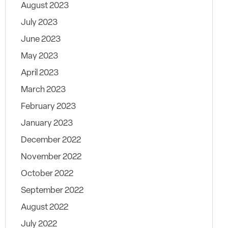
August 2023
July 2023
June 2023
May 2023
April 2023
March 2023
February 2023
January 2023
December 2022
November 2022
October 2022
September 2022
August 2022
July 2022