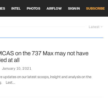
HES
INTEL
PHOTOS
AIRFLOW
SIGN IN
SUBSCRIBE
Latest
MCAS on the 737 Max may not have
d at all
·
January 10, 2021
ve updates on our latest scoops, insight and analysis on the
ng. Last...