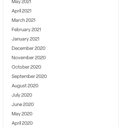
May 2021
April 2021
March 2021
February 2021
January 2021
December 2020
November 2020
October 2020
September 2020
August 2020
July 2020
June 2020
May 2020
April 2020