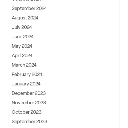
September 2024
August 2024
July 2024
June 2024
May 2024
April 2024
March 2024
February 2024
January 2024
December 2023
November 2023
October 2023
September 2023