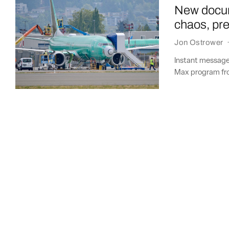
New docum
chaos, pr
Jon Ostrower
Instant message
Max program fro