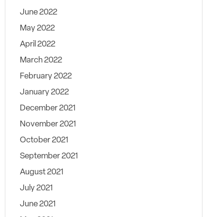
June 2022
May 2022
April 2022
March 2022
February 2022
January 2022
December 2021
November 2021
October 2021
September 2021
August 2021
July 2021
June 2021