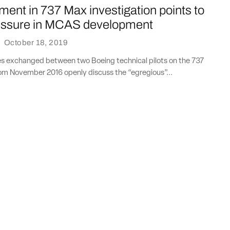
ent in 737 Max investigation points to
essure in MCAS development
·
October 18, 2019
s exchanged between two Boeing technical pilots on the 737
m November 2016 openly discuss the “egregious”...