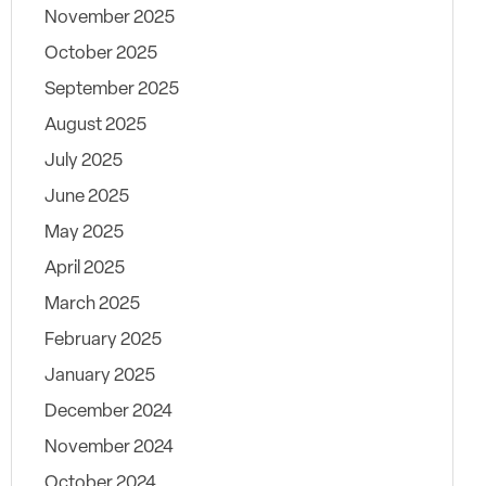
November 2025
October 2025
September 2025
August 2025
July 2025
June 2025
May 2025
April 2025
March 2025
February 2025
January 2025
December 2024
November 2024
October 2024