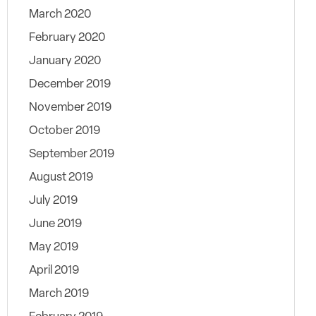
March 2020
February 2020
January 2020
December 2019
November 2019
October 2019
September 2019
August 2019
July 2019
June 2019
May 2019
April 2019
March 2019