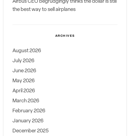
Airbus CEO begrudgingly thinks the dollar is still
the best way to sell airplanes
ARCHIVES
August 2026
July 2026
June 2026
May 2026
April 2026
March 2026
February 2026
January 2026
December 2025