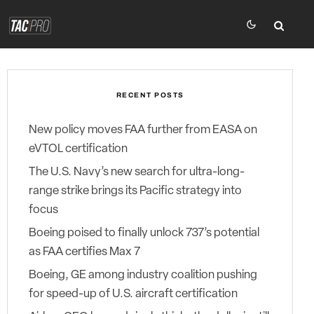
RECENT POSTS
New policy moves FAA further from EASA on
eVTOL certification
The U.S. Navy’s new search for ultra-long-
range strike brings its Pacific strategy into
focus
Boeing poised to finally unlock 737’s potential
as FAA certifies Max 7
Boeing, GE among industry coalition pushing
for speed-up of U.S. aircraft certification