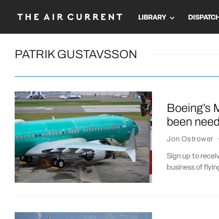
LIBRARY
DISPATC
PATRIK GUSTAVSSON
Boeing’s 
been neede
Jon Ostrower
Sign up to recei
business of flyi